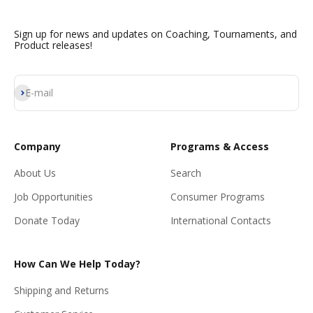
Sign up for news and updates on Coaching, Tournaments, and
Product releases!
Subscribe
E-mail
Company
Programs & Access
About Us
Search
Job Opportunities
Consumer Programs
Donate Today
International Contacts
How Can We Help Today?
Shipping and Returns