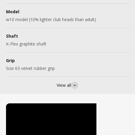
Model
w10 model (10% lighter club heads than adult)
Shaft
K-Flex graphite shaft
Grip
Size 63 velvet rubber grip
View all