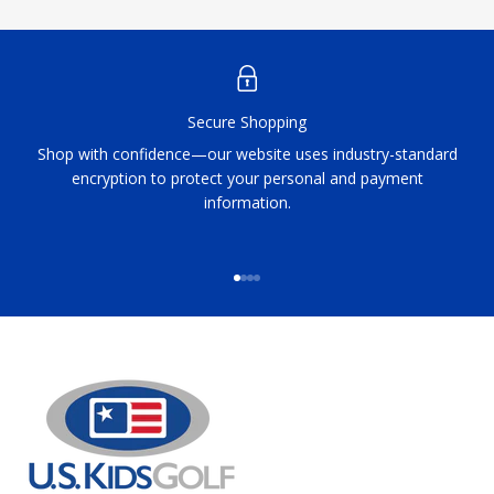
Secure Shopping
Shop with confidence—our website uses industry-standard
encryption to protect your personal and payment
information.
Go to item 1
Go to item 2
Go to item 3
Go to item 4