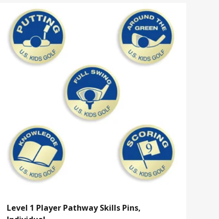
Level 1 Player Pathway Skills Pins,