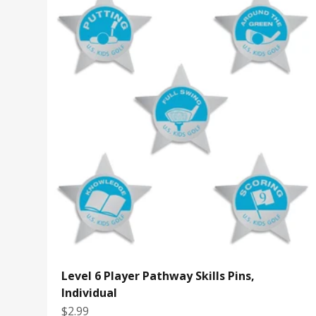
Level 6 Player Pathway Skills Pins,
Individual
Sale price
$2.99