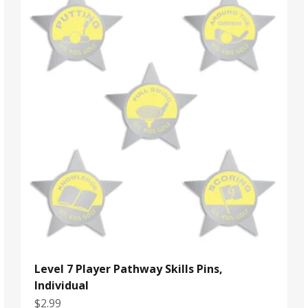
Level 7 Player Pathway Skills Pins,
Individual
Sale price
$2.99