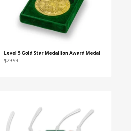
Level 5 Gold Star Medallion Award Medal
Sale price
$29.99