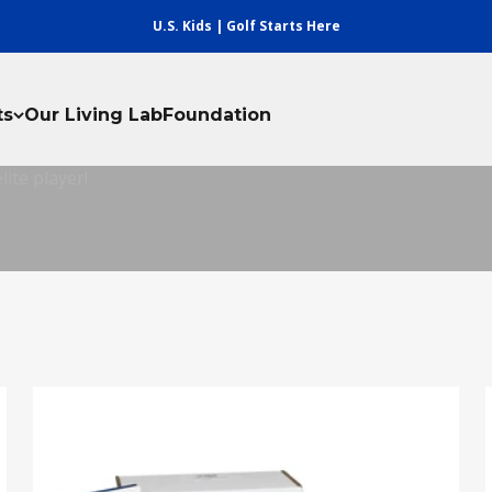
U.S. Kids | Golf Starts Here
ay
ts
Our Living Lab
Foundation
ay provides the perfect program for kids, parents, and coa
ite player!