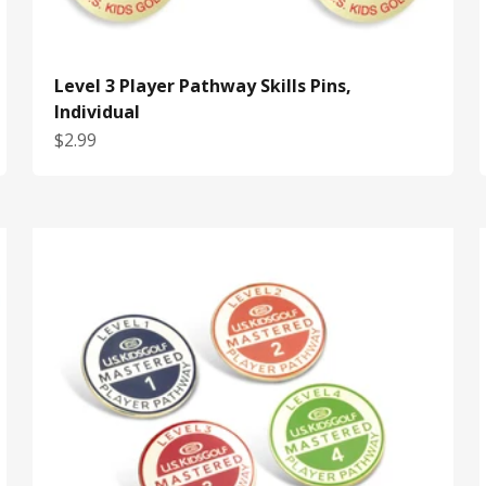
Level 3 Player Pathway Skills Pins,
Individual
Sale price
$2.99