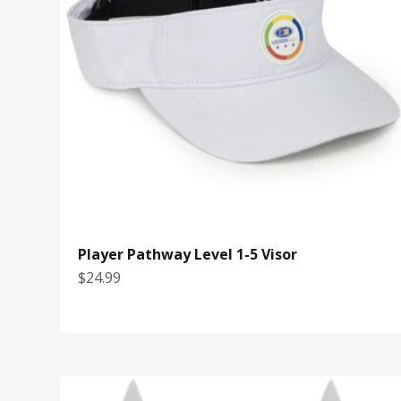
Player Pathway Level 1-5 Visor
Sale price
$24.99