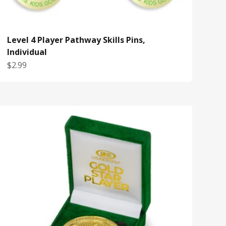
Level 4 Player Pathway Skills Pins,
Individual
Sale price
$2.99