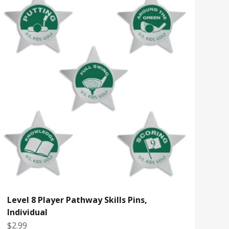
Level 8 Player Pathway Skills Pins,
Individual
Sale price
$2.99