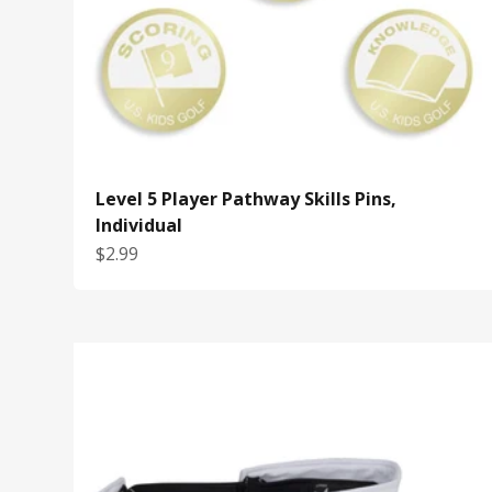
Level 5 Player Pathway Skills Pins,
Individual
Sale price
$2.99