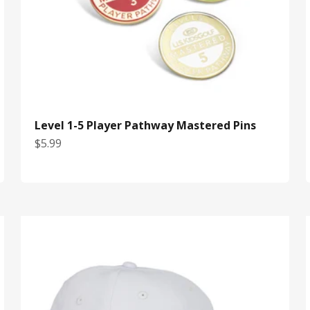
Level 1-5 Player Pathway Mastered Pins
Sale price
$5.99