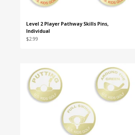
Level 2 Player Pathway Skills Pins,
Individual
Sale price
$2.99