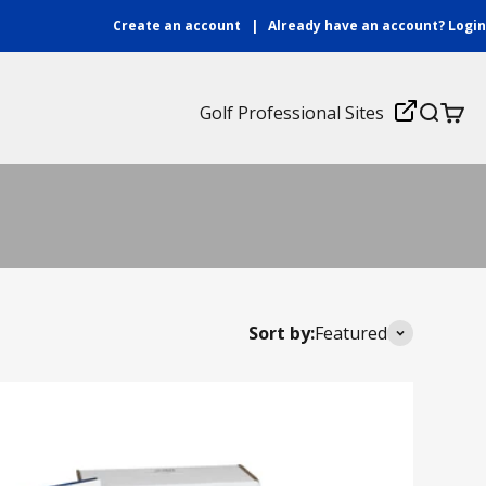
Create an account
|
Already have an account?
Login
Login
Golf Professional Sites
Search
Cart
ches. With an easy to follow curriculum combined
Sort by:
Featured