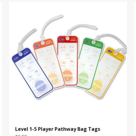
Level 1-5 Player Pathway Bag Tags