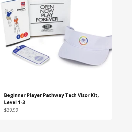
Beginner Player Pathway Tech Visor Kit,
Level 1-3
Sale price
$39.99