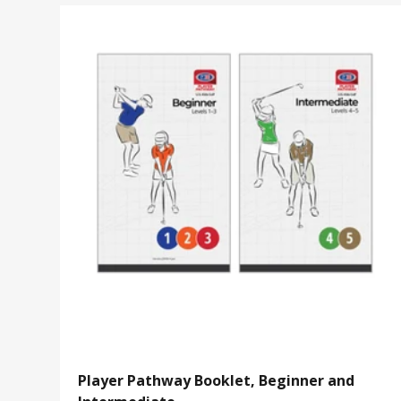
Player Pathway Booklet, Beginner and