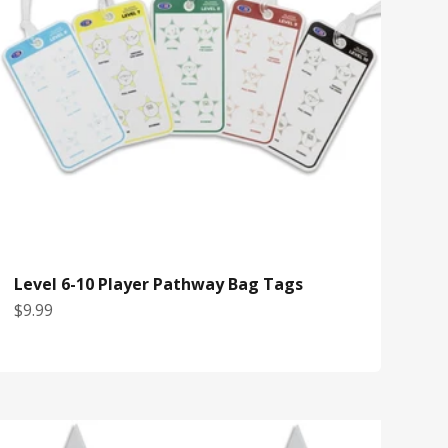
Level 6-10 Player Pathway Bag Tags
Sale price
$9.99