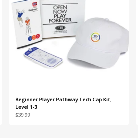
Beginner Player Pathway Tech Cap Kit,
Level 1-3
Sale price
$39.99