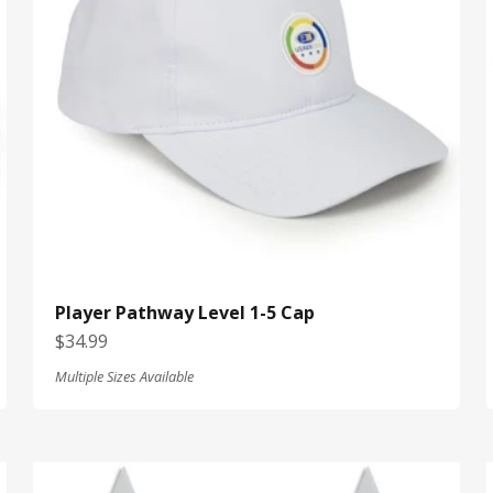
Player Pathway Level 1-5 Cap
Sale price
$34.99
Multiple Sizes Available