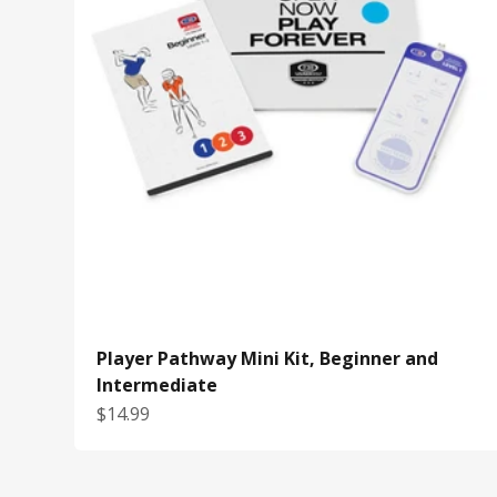
Player Pathway Mini Kit, Beginner and
Intermediate
Sale price
$14.99