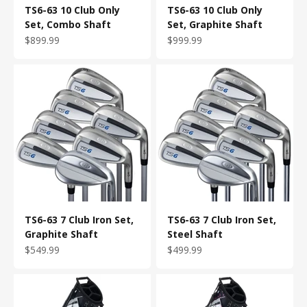
TS6-63 10 Club Only
TS6-63 10 Club Only
Set, Combo Shaft
Set, Graphite Shaft
Sale price
Sale price
$899.99
$999.99
TS6-63 7 Club Iron Set,
TS6-63 7 Club Iron Set,
Graphite Shaft
Steel Shaft
Sale price
Sale price
$549.99
$499.99