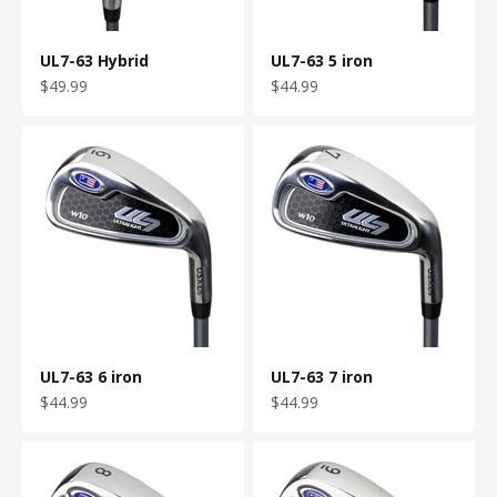
UL7-63 Hybrid
UL7-63 5 iron
Sale price
Sale price
$49.99
$44.99
UL7-63 6 iron
UL7-63 7 iron
Sale price
Sale price
$44.99
$44.99