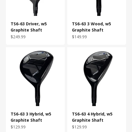
TS6-63 Driver, w5
TS6-63 3 Wood, w5
Graphite Shaft
Graphite Shaft
Sale price
Sale price
$249.99
$149.99
TS6-63 3 Hybrid, w5
TS6-63 4 Hybrid, w5
Graphite Shaft
Graphite Shaft
Sale price
Sale price
$129.99
$129.99