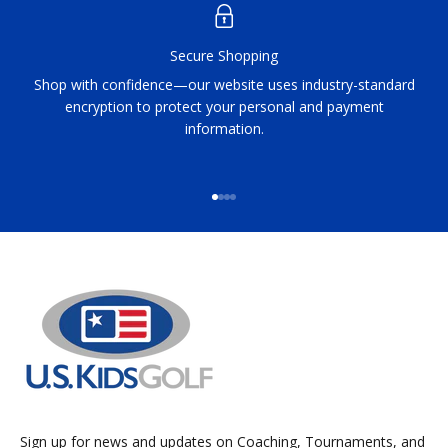
Secure Shopping
Shop with confidence—our website uses industry-standard
encryption to protect your personal and payment
information.
Go to item 1
Go to item 2
Go to item 3
Go to item 4
Sign up for news and updates on Coaching, Tournaments, and