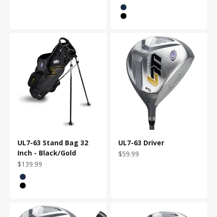
Color
Navy
Black/Gold
UL7-63 Stand Bag 32
UL7-63 Driver
Inch - Black/Gold
Sale price
$59.99
Sale price
$139.99
Color
Navy
Black/Gold