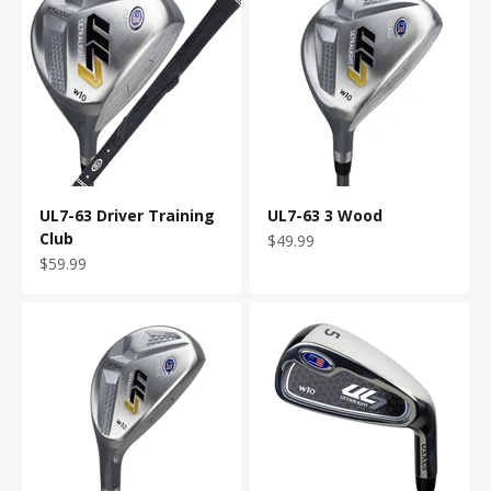
UL7-63 Driver Training
UL7-63 3 Wood
Club
Sale price
$49.99
Sale price
$59.99