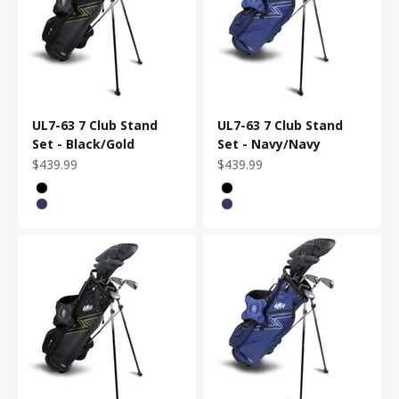
UL7-63 7 Club Stand
UL7-63 7 Club Stand
Set - Black/Gold
Set - Navy/Navy
Sale price
Sale price
$439.99
$439.99
Bag Color
Bag Color
Black/Gold
Black/Gold
Navy/Navy
Navy/Navy