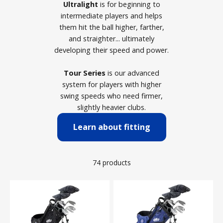
Ultralight
is for beginning to
intermediate players and helps
them hit the ball higher, farther,
and straighter... ultimately
developing their speed and power.
Tour Series
is our advanced
system for players with higher
swing speeds who need firmer,
slightly heavier clubs.
Learn about fitting
74 products