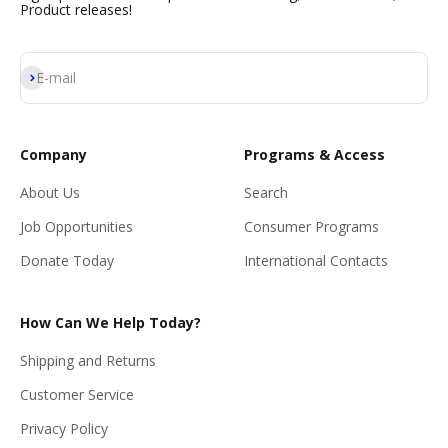
Product releases!
Subscribe
E-mail
Company
Programs & Access
About Us
Search
Job Opportunities
Consumer Programs
Donate Today
International Contacts
How Can We Help Today?
Shipping and Returns
Customer Service
Privacy Policy