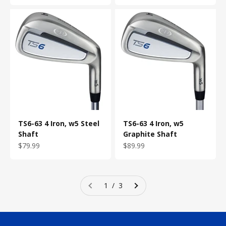
TS6-63 4 Iron, w5 Steel
TS6-63 4 Iron, w5
Shaft
Graphite Shaft
Sale price
Sale price
$79.99
$89.99
1 / 3