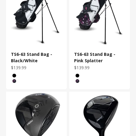
TS6-63 Stand Bag -
TS6-63 Stand Bag -
Black/White
Pink Splatter
Sale price
Sale price
$139.99
$139.99
Color
Color
Black/White
Black/White
Pink Splatter
Pink Splatter