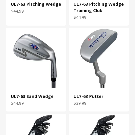
UL7-63 Pitching Wedge
UL7-63 Pitching Wedge
Training Club
Sale price
$44.99
Sale price
$44.99
UL7-63 Sand Wedge
UL7-63 Putter
Sale price
Sale price
$44.99
$39.99