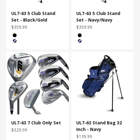
UL7-63 5 Club Stand
UL7-63 5 Club Stand
Set - Black/Gold
Set - Navy/Navy
Sale price
Sale price
$359.99
$359.99
Bag Color
Bag Color
Black/Gold
Black/Gold
Navy/Navy
Navy/Navy
UL7-63 7 Club Only Set
UL7-63 Stand Bag 32
Inch - Navy
Sale price
$329.99
Sale price
$139.99