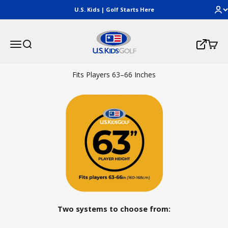
Skip to content
U.S. Kids | Golf Starts Here
U.S. Kids Golf, LLC
Menu
Search
Cart
Login
Fits Players 63–66 Inches
Two systems to choose from: