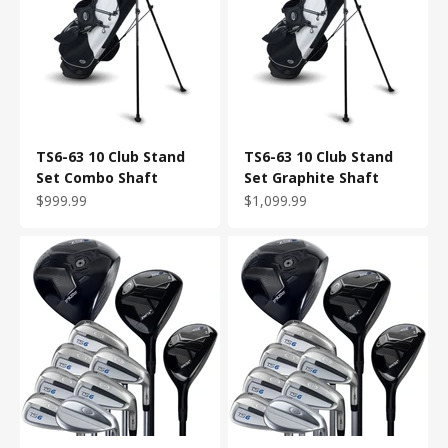
TS6-63 10 Club Stand
TS6-63 10 Club Stand
Set Combo Shaft
Set Graphite Shaft
Sale price
Sale price
$999.99
$1,099.99