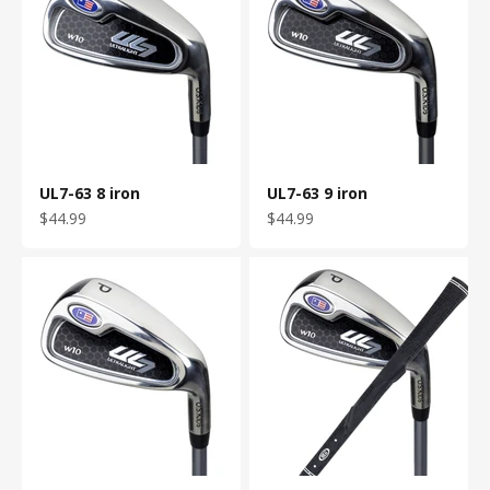
UL7-63 8 iron
UL7-63 9 iron
Sale price
Sale price
$44.99
$44.99