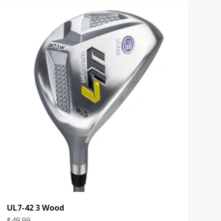
UL7-42 3 Wood
Sale price
$49.99