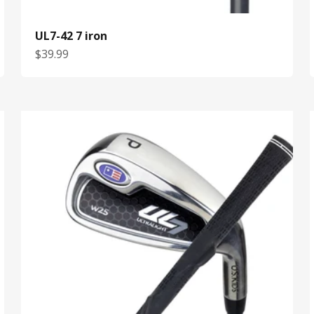
UL7-42 7 iron
Sale price
$39.99