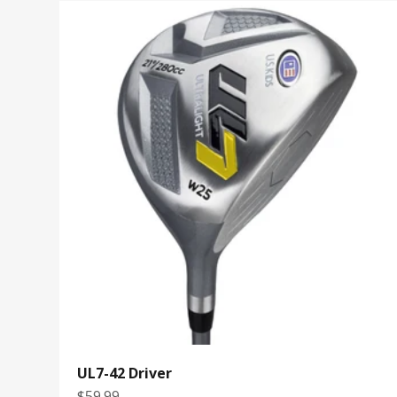
UL7-42 Driver
Sale price
$59.99