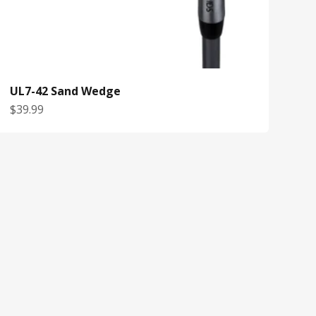
UL7-42 Sand Wedge
Sale price
$39.99