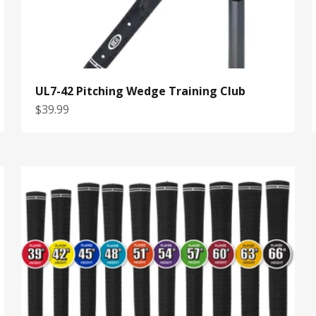
UL7-42 Pitching Wedge Training Club
Sale price
$39.99