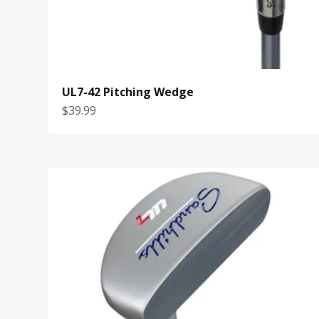
UL7-42 Pitching Wedge
Sale price
$39.99