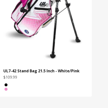
UL7-42 Stand Bag 21.5 Inch - White/Pink
Sale price
$109.99
Color
Black/Yellow
White/Pink