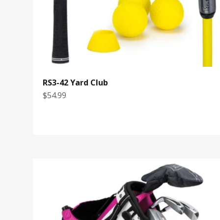
RS3-42 Yard Club
Sale price
$54.99