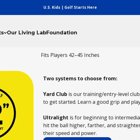
U.S. Kids | Golf Starts Here
ts
Our Living Lab
Foundation
Fits Players 42–45 Inches
Two systems to choose from:
Yard Club
is our training/entry-level club,
to get started. Learn a good grip and pla
Ultralight
is for beginning to intermedi
hit the ball higher, farther, and straighter
their speed and power.