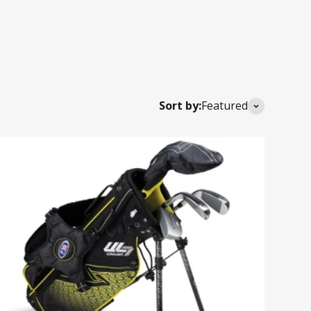
Sort by:
Featured