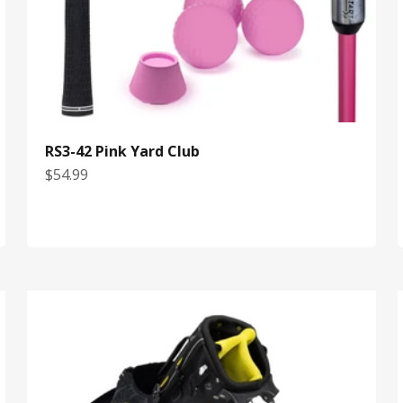
RS3-42 Pink Yard Club
Sale price
$54.99