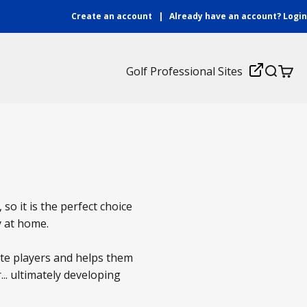
Create an account
|
Already have an account?
Login
Login
Golf Professional Sites
Search
Cart
 so it is the perfect choice
y at home.
ate players and helps them
... ultimately developing