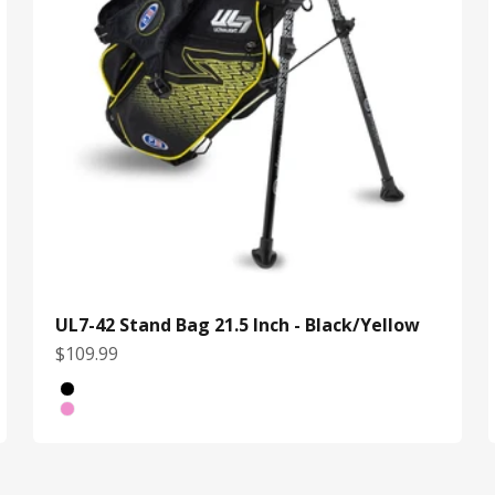
UL7-42 Stand Bag 21.5 Inch - Black/Yellow
Sale price
$109.99
Color
Black/Yellow
White/Pink