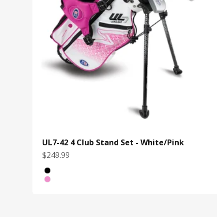
UL7-42 4 Club Stand Set - White/Pink
Sale price
$249.99
Bag Color
Black/Yellow
White/Pink