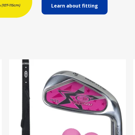
Learn about fitting