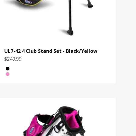
UL7-42 4 Club Stand Set - Black/Yellow
Sale price
$249.99
Bag Color
Black/Yellow
White/Pink