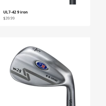
UL7-42 9 iron
Sale price
$39.99