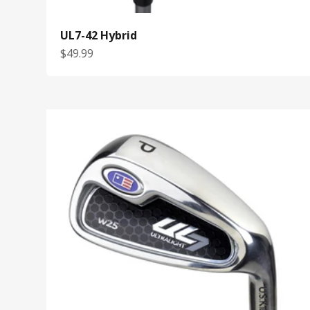
UL7-42 Hybrid
Sale price
$49.99