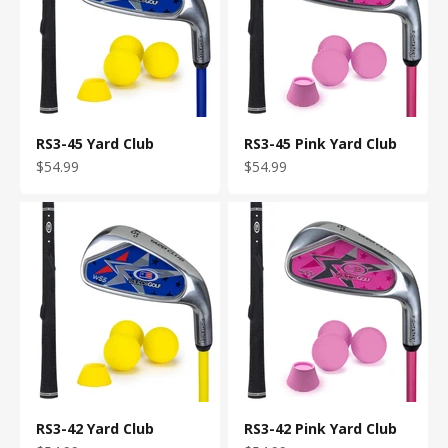
RS3-45 Yard Club
RS3-45 Pink Yard Club
Sale price
Sale price
$54.99
$54.99
RS3-42 Yard Club
RS3-42 Pink Yard Club