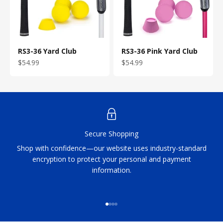
RS3-36 Yard Club
RS3-36 Pink Yard Club
Sale price
Sale price
$54.99
$54.99
Secure Shopping
Shop with confidence—our website uses industry-standard
encryption to protect your personal and payment
information.
Go to item 1
Go to item 2
Go to item 3
Go to item 4