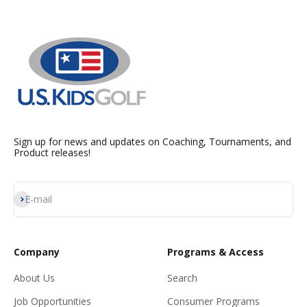
Sign up for news and updates on Coaching, Tournaments, and
Product releases!
Subscribe
E-mail
Company
Programs & Access
About Us
Search
Job Opportunities
Consumer Programs