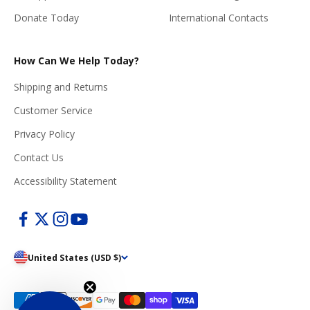
Donate Today
International Contacts
How Can We Help Today?
Shipping and Returns
Customer Service
Privacy Policy
Contact Us
Accessibility Statement
United States (USD $)