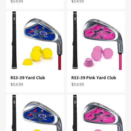
Sale price
Sale price
$54.99
$54.99
RS3-39 Yard Club
RS3-39 Pink Yard Club
Sale price
Sale price
$54.99
$54.99