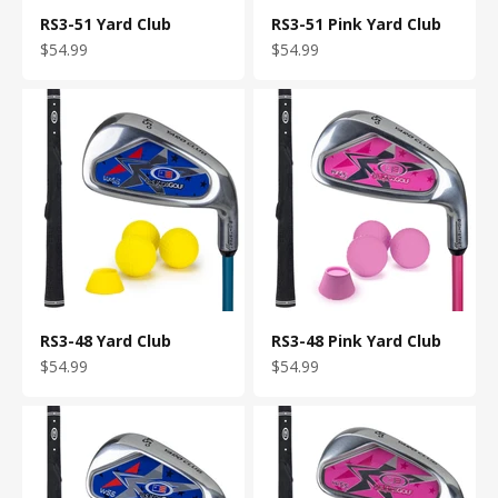
RS3-51 Yard Club
RS3-51 Pink Yard Club
Sale price
Sale price
$54.99
$54.99
RS3-48 Yard Club
RS3-48 Pink Yard Club
Sale price
Sale price
$54.99
$54.99