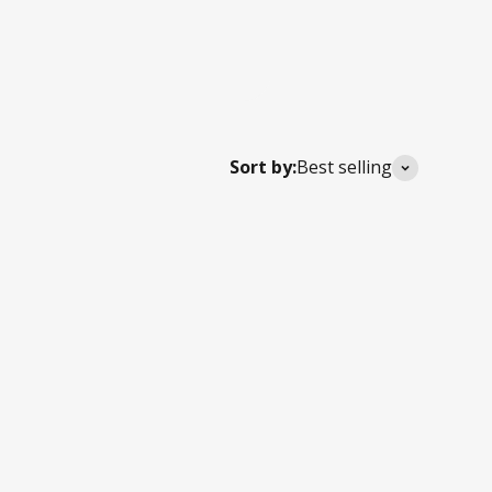
Sort by:
Best selling