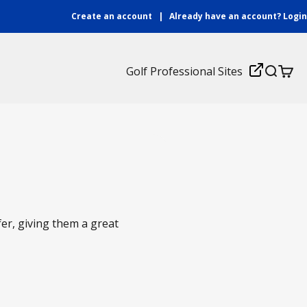
Create an account
|
Already have an account?
Login
Login
Golf Professional Sites
Search
Cart
fer, giving them a great