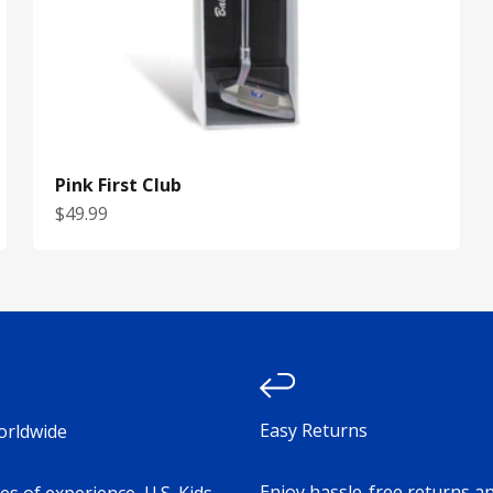
Pink First Club
Sale price
$49.99
Easy Returns
orldwide
Enjoy hassle-free returns a