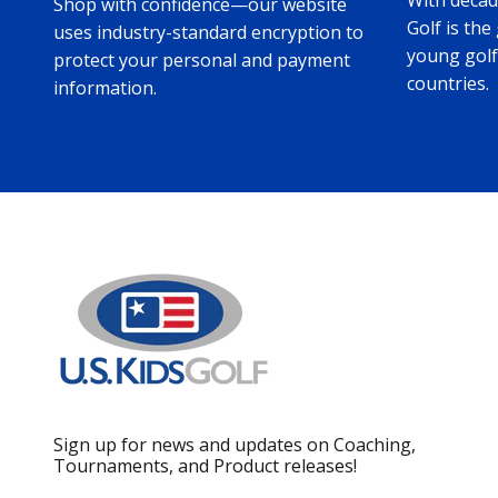
With decade
Shop with confidence—our website
Golf is the
uses industry-standard encryption to
young golf
protect your personal and payment
countries.
information.
Sign up for news and updates on Coaching,
Tournaments, and Product releases!