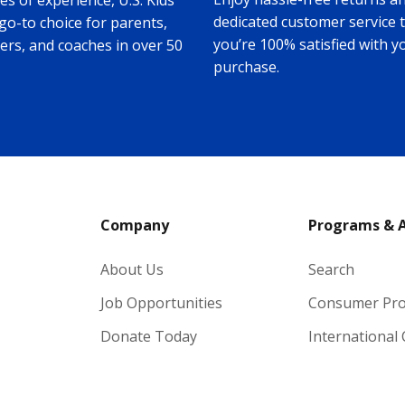
s of experience, U.S. Kids
dedicated customer service 
 go-to choice for parents,
you’re 100% satisfied with y
ers, and coaches in over 50
purchase.
Company
Programs & 
About Us
Search
Job Opportunities
Consumer Pr
Donate Today
International