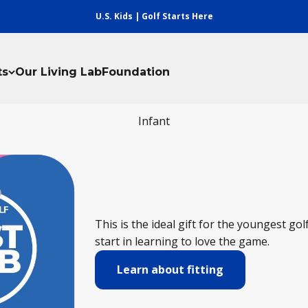
U.S. Kids | Golf Starts Here
ts
Our Living Lab
Foundation
Infant
This is the ideal gift for the youngest gol
start in learning to love the game.
Learn about fitting