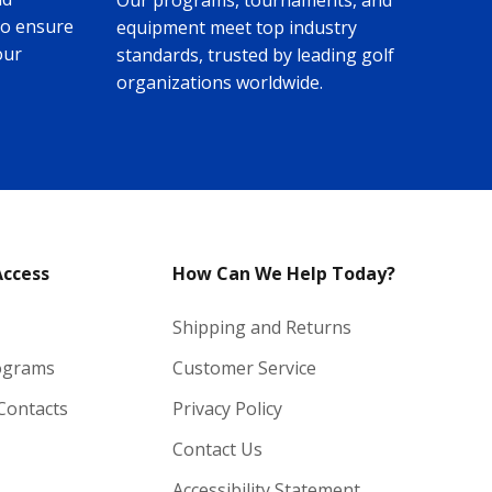
Our programs, tournaments, and
to ensure
equipment meet top industry
our
standards, trusted by leading golf
organizations worldwide.
Access
How Can We Help Today?
Shipping and Returns
ograms
Customer Service
 Contacts
Privacy Policy
Contact Us
Accessibility Statement