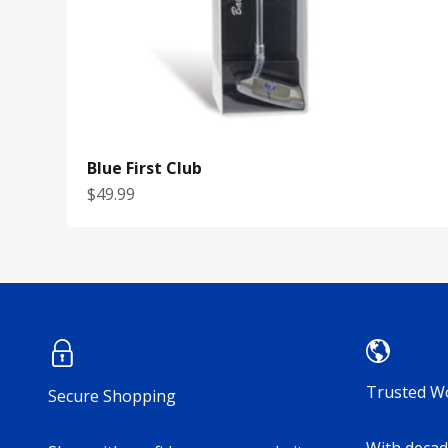
Blue First Club
Sale price
$49.99
Trusted W
Secure Shopping