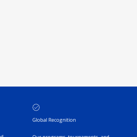
Global Recognition
nd