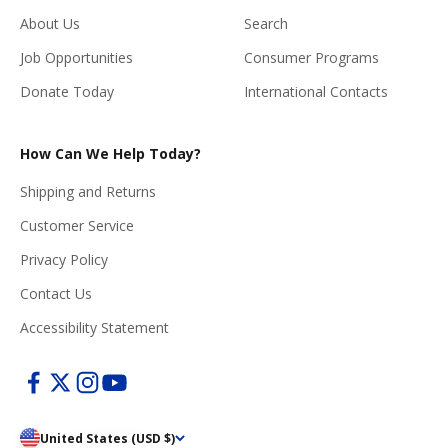
About Us
Search
Job Opportunities
Consumer Programs
Donate Today
International Contacts
How Can We Help Today?
Shipping and Returns
Customer Service
Privacy Policy
Contact Us
Accessibility Statement
United States (USD $)