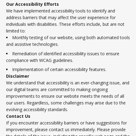
Our Accessibility Efforts
We have implemented accessibility tools to identify and
address barriers that may affect the user experience for
individuals with disabilities. These efforts include, but are not
limited to:
Monthly testing of our website, using both automated tools
and assistive technologies.
Remediation of identified accessibility issues to ensure
compliance with WCAG guidelines.
Implementation of certain accessibility features.
Disclaimer
We understand that accessibility is an ever-changing issue, and
our digital teams are committed to making ongoing
improvements to ensure our website meets the needs of all
our users. Regardless, some challenges may arise due to the
evolving accessibility standards.
Contact Us
If you encounter accessibility barriers or have suggestions for
improvement, please contact us immediately. Please provide