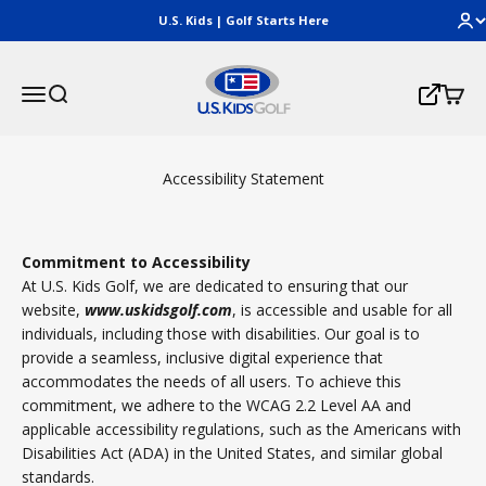
Skip to content
U.S. Kids | Golf Starts Here
U.S. Kids Golf, LLC
Menu
Search
Cart
Login
Accessibility Statement
Commitment to Accessibility
At U.S. Kids Golf, we are dedicated to ensuring that our
website,
www.uskidsgolf.com
, is accessible and usable for all
individuals, including those with disabilities. Our goal is to
provide a seamless, inclusive digital experience that
accommodates the needs of all users. To achieve this
commitment, we adhere to the WCAG 2.2 Level AA and
applicable accessibility regulations, such as the Americans with
Disabilities Act (ADA) in the United States, and similar global
standards.