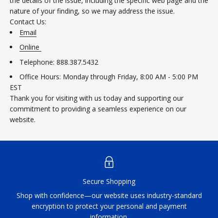
the details of the issue, including the specific web page and the
nature of your finding, so we may address the issue.
Contact Us:
Email
Online
Telephone: 888.387.5432
Office Hours: Monday through Friday, 8:00 AM - 5:00 PM
EST
Thank you for visiting with us today and supporting our
commitment to providing a seamless experience on our
website.
Secure Shopping
Shop with confidence—our website uses industry-standard
encryption to protect your personal and payment
information.