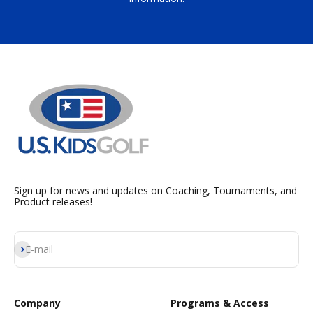
Sign up for news and updates on Coaching, Tournaments, and
Product releases!
Subscribe
E-mail
Company
Programs & Access