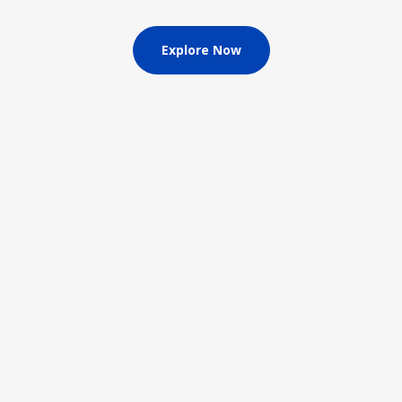
Explore Now
Driver
Irons
Watch now
Explore