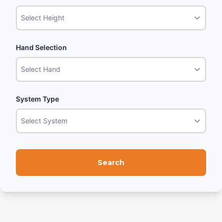
Select Height
Hand Selection
Select Hand
System Type
Select System
Search