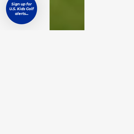
Sign up for
U.S. Kids Golf
alerts...