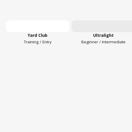
Yard Club
Ultralight
Training / Entry
Beginner / Intermediate