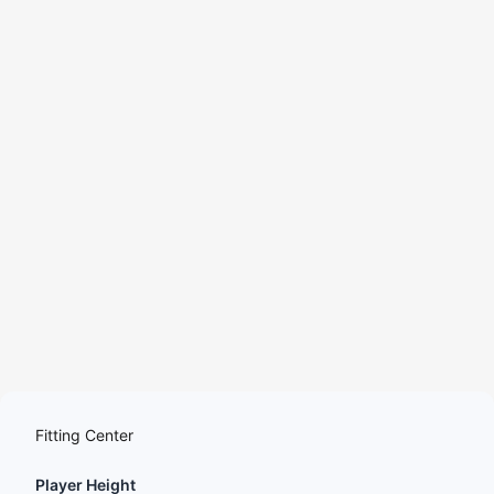
YouTube
Podcasts
Fitting Center
Player Height