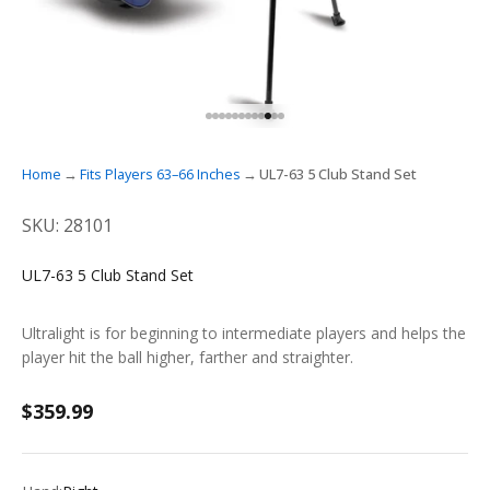
GO TO ITEM 1
GO TO ITEM 2
GO TO ITEM 3
GO TO ITEM 4
GO TO ITEM 5
GO TO ITEM 6
GO TO ITEM 7
GO TO ITEM 8
GO TO ITEM 9
GO TO ITEM 10
GO TO ITEM 11
GO TO ITEM 12
Home
Fits Players 63–66 Inches
UL7-63 5 Club Stand Set
SKU: 28101
UL7-63 5 Club Stand Set
Ultralight is for beginning to intermediate players and helps the
player hit the ball higher, farther and straighter.
Sale price
$359.99