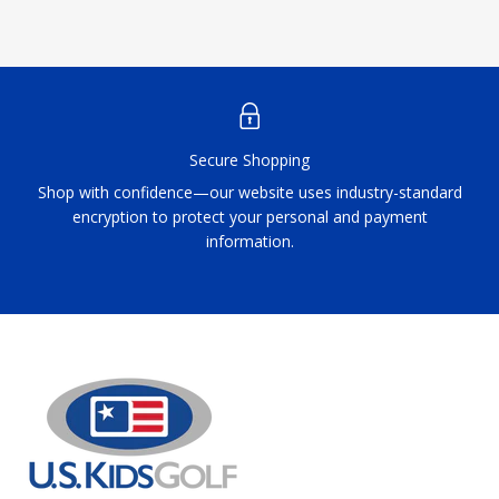
Secure Shopping
Shop with confidence—our website uses industry-standard
encryption to protect your personal and payment
information.