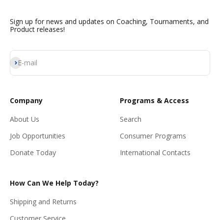
Sign up for news and updates on Coaching, Tournaments, and
Product releases!
Subscribe
E-mail
Company
Programs & Access
About Us
Search
Job Opportunities
Consumer Programs
Donate Today
International Contacts
How Can We Help Today?
Shipping and Returns
Customer Service