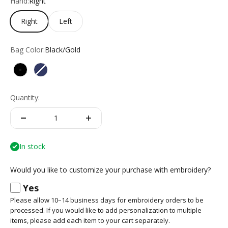
Hand:
Right
Right
Left
Bag Color:
Black/Gold
Black/Gold
Navy/Navy
Quantity:
In stock
Would you like to customize your purchase with embroidery?
Yes
Please allow 10–14 business days for embroidery orders to be
processed. If you would like to add personalization to multiple
items, please add each item to your cart separately.