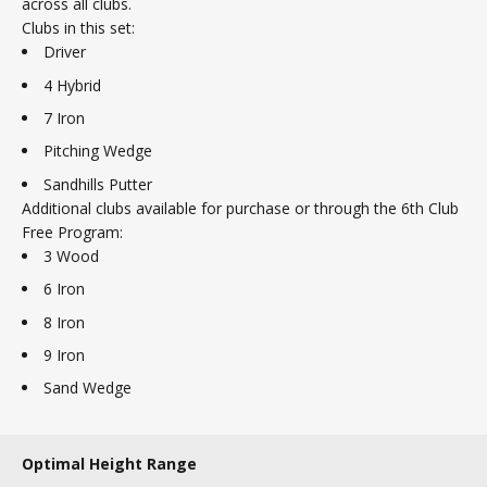
across all clubs.
Clubs in this set:
Driver
4 Hybrid
7 Iron
Pitching Wedge
Sandhills Putter
Additional clubs available for purchase or through the 6th Club
Free Program:
3 Wood
6 Iron
8 Iron
9 Iron
Sand Wedge
Optimal Height Range