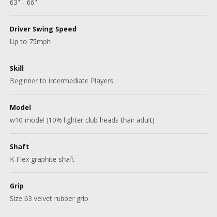
63" - 66"
Driver Swing Speed
Up to 75mph
Skill
Beginner to Intermediate Players
Model
w10 model (10% lighter club heads than adult)
Shaft
K-Flex graphite shaft
Grip
Size 63 velvet rubber grip