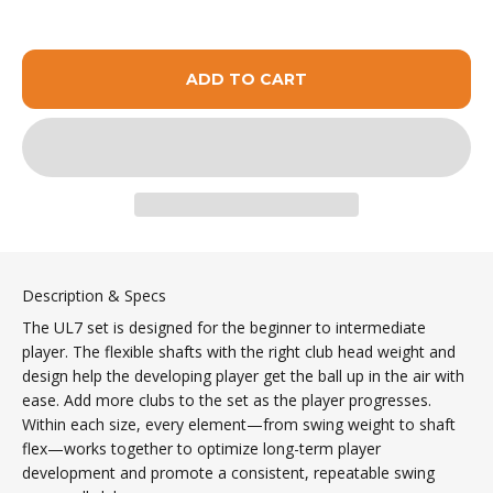
ADD TO CART
Description & Specs
The UL7 set is designed for the beginner to intermediate
player. The flexible shafts with the right club head weight and
design help the developing player get the ball up in the air with
ease. Add more clubs to the set as the player progresses.
Within each size, every element—from swing weight to shaft
flex—works together to optimize long-term player
development and promote a consistent, repeatable swing