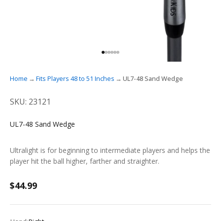
GO TO ITEM 1
GO TO ITEM 2
GO TO ITEM 3
GO TO ITEM 4
GO TO ITEM 5
GO TO ITEM 6
Home
Fits Players 48 to 51 Inches
UL7-48 Sand Wedge
SKU: 23121
UL7-48 Sand Wedge
Ultralight is for beginning to intermediate players and helps the
player hit the ball higher, farther and straighter.
Sale price
$44.99