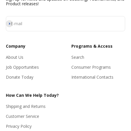
Product releases!
Subscribe
E-mail
Company
Programs & Access
About Us
Search
Job Opportunities
Consumer Programs
Donate Today
International Contacts
How Can We Help Today?
Shipping and Returns
Customer Service
Privacy Policy