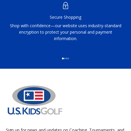
Secure Shopping
Shop with confidence—our website uses industry-standard
encryption to protect your personal and payment
information.
Go to item 1
Go to item 2
Go to item 3
Go to item 4
Sign up for news and updates on Coaching, Tournaments, and