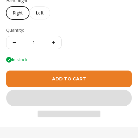
Hand:
Right
Right
Left
Quantity:
In stock
ADD TO CART