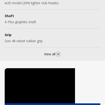
w20 model (20% lighter club heads)
Shaft
K-Flex graphite shaft
Grip
Size 48 velvet rubber grip
View all