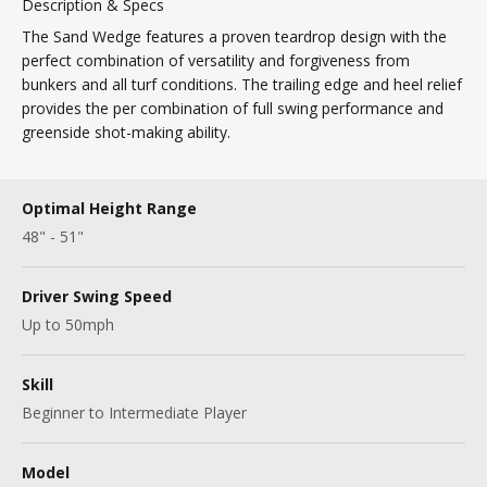
Description & Specs
The Sand Wedge features a proven teardrop design with the
perfect combination of versatility and forgiveness from
bunkers and all turf conditions. The trailing edge and heel relief
provides the per combination of full swing performance and
greenside shot-making ability.
Optimal Height Range
48" - 51"
Driver Swing Speed
Up to 50mph
Skill
Beginner to Intermediate Player
Model