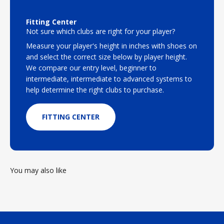
Fitting Center
Not sure which clubs are right for your player?
Measure your player's height in inches with shoes on
and select the correct size below by player height.
We compare our entry level, beginner to
intermediate, intermediate to advanced systems to
help determine the right clubs to purchase.
FITTING CENTER
You may also like