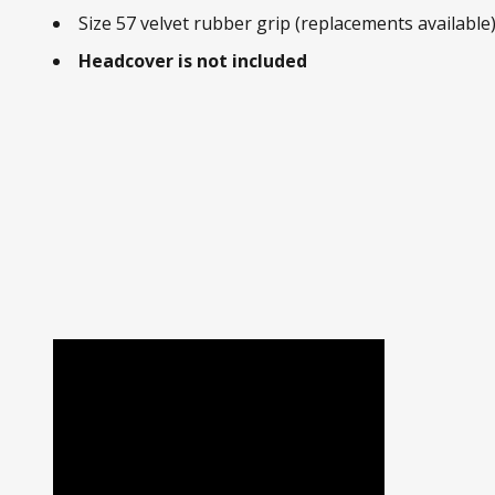
Size 57 velvet rubber grip (replacements available
Headcover is not included