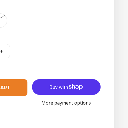
t
CART
More payment options