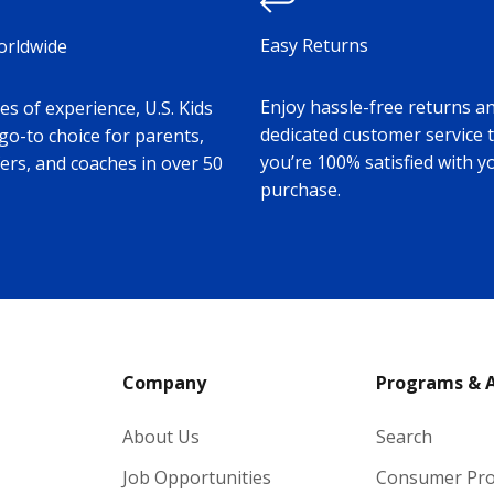
Easy Returns
orldwide
Enjoy hassle-free returns a
s of experience, U.S. Kids
dedicated customer service 
 go-to choice for parents,
you’re 100% satisfied with y
ers, and coaches in over 50
purchase.
Company
Programs & 
About Us
Search
Job Opportunities
Consumer Pr