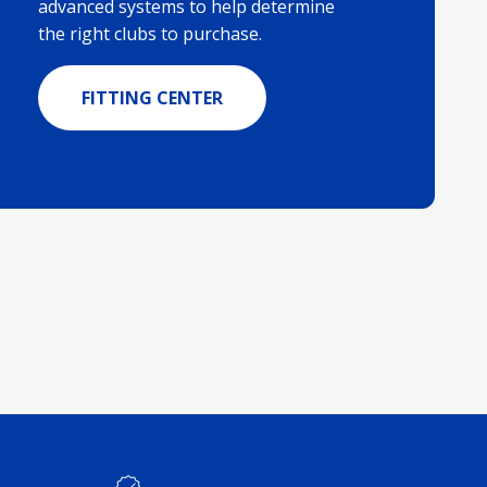
advanced systems to help determine
the right clubs to purchase.
FITTING CENTER