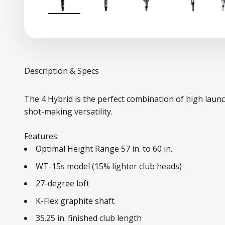
Description & Specs
The 4 Hybrid is the perfect combination of high laun
shot-making versatility.
Features:
Optimal Height Range 57 in. to 60 in.
WT-15s model (15% lighter club heads)
27-degree loft
K-Flex graphite shaft
35.25 in. finished club length