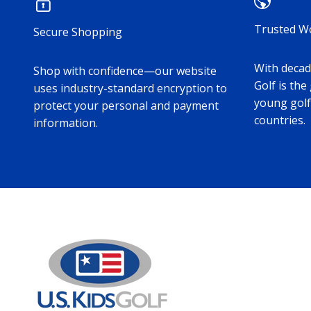
Trusted W
Secure Shopping
With decade
Shop with confidence—our website
Golf is the
uses industry-standard encryption to
young golf
protect your personal and payment
countries.
information.