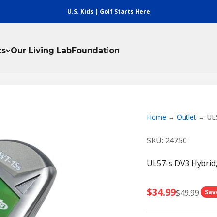
U.S. Kids | Golf Starts Here
ts
Our Living Lab
Foundation
Home
Outlet
UL5
SKU: 24750
UL57-s DV3 Hybrid,
Sale price
$34.99
Regular pri
$49.99
Sav