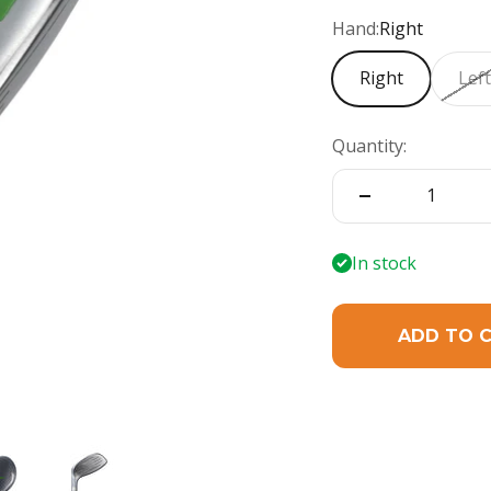
Hand:
Right
Right
Lef
Quantity:
In stock
ADD TO 