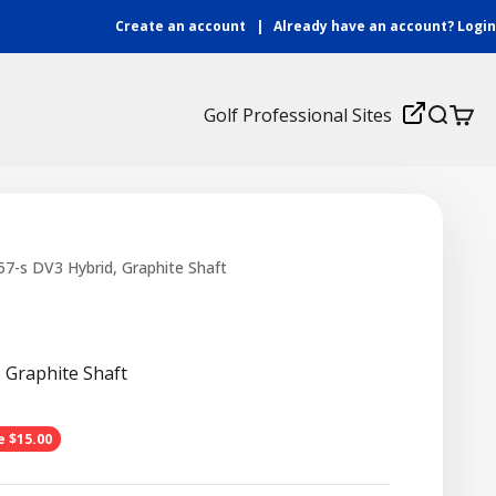
Create an account
|
Already have an account?
Login
Login
Golf Professional Sites
Search
Cart
7-s DV3 Hybrid, Graphite Shaft
 Graphite Shaft
ce
e $15.00