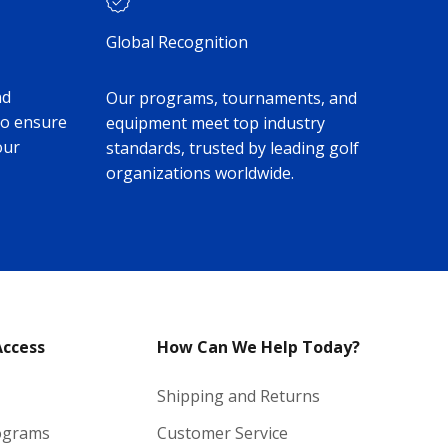
Global Recognition
nd
Our programs, tournaments, and
to ensure
equipment meet top industry
our
standards, trusted by leading golf
organizations worldwide.
Access
How Can We Help Today?
Shipping and Returns
ograms
Customer Service