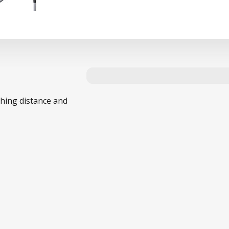
ching distance and