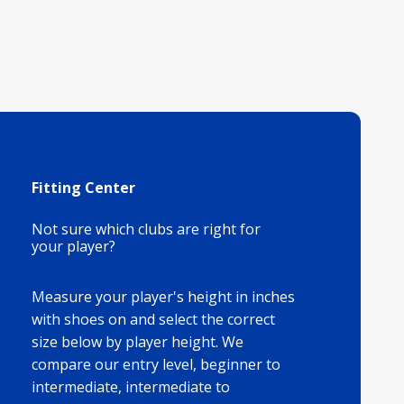
Fitting Center
Not sure which clubs are right for
your player?
Measure your player's height in inches
with shoes on and select the correct
size below by player height. We
compare our entry level, beginner to
intermediate, intermediate to