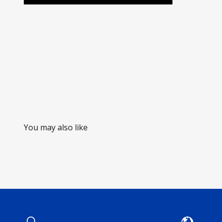
You may also like