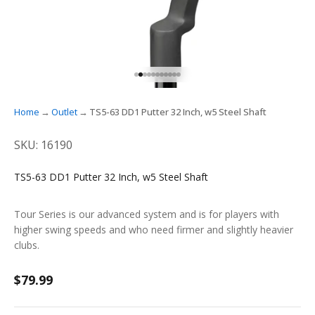
GO TO ITEM 1
GO TO ITEM 2
GO TO ITEM 3
GO TO ITEM 4
GO TO ITEM 5
GO TO ITEM 6
GO TO ITEM 7
GO TO ITEM 8
GO TO ITEM 9
GO TO ITEM 10
GO TO ITEM 11
Home
Outlet
TS5-63 DD1 Putter 32 Inch, w5 Steel Shaft
SKU: 16190
TS5-63 DD1 Putter 32 Inch, w5 Steel Shaft
Tour Series is our advanced system and is for players with
higher swing speeds and who need firmer and slightly heavier
clubs.
Sale price
$79.99