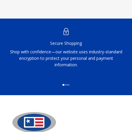
Secure Shopping
Shop with confidence—our website uses industry-standard
encryption to protect your personal and payment
information.
Go to item 1
Go to item 2
Go to item 3
Go to item 4