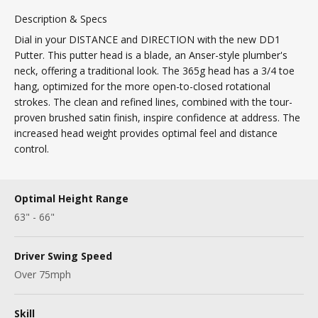
Description & Specs
Dial in your DISTANCE and DIRECTION with the new DD1
Putter. This putter head is a blade, an Anser-style plumber's
neck, offering a traditional look. The 365g head has a 3/4 toe
hang, optimized for the more open-to-closed rotational
strokes. The clean and refined lines, combined with the tour-
proven brushed satin finish, inspire confidence at address. The
increased head weight provides optimal feel and distance
control.
Optimal Height Range
63" - 66"
Driver Swing Speed
Over 75mph
Skill