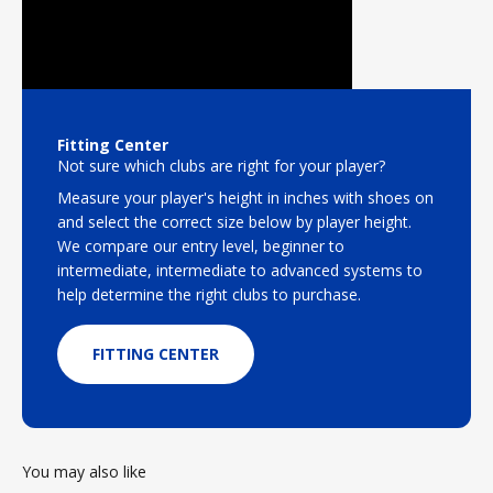
Fitting Center
Not sure which clubs are right for your player?
Measure your player's height in inches with shoes on
and select the correct size below by player height.
We compare our entry level, beginner to
intermediate, intermediate to advanced systems to
help determine the right clubs to purchase.
FITTING CENTER
You may also like