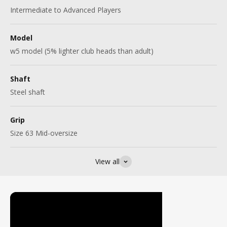
Intermediate to Advanced Players
Model
w5 model (5% lighter club heads than adult)
Shaft
Steel shaft
Grip
Size 63 Mid-oversize
View all