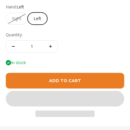
Hand:
Left
Right
Left
Quantity:
In stock
ADD TO CART