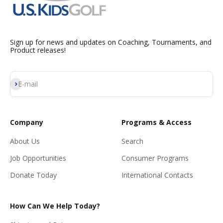
Sign up for news and updates on Coaching, Tournaments, and
Product releases!
Subscribe
E-mail
Company
Programs & Access
About Us
Search
Job Opportunities
Consumer Programs
Donate Today
International Contacts
How Can We Help Today?