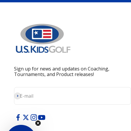
Sign up for news and updates on Coaching,
Tournaments, and Product releases!
Subscribe
E-mail