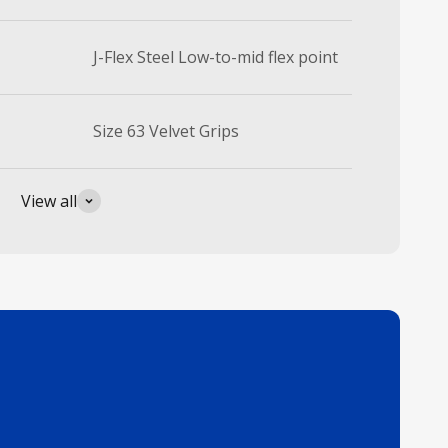
J-Flex Steel Low-to-mid flex point
Size 63 Velvet Grips
View all