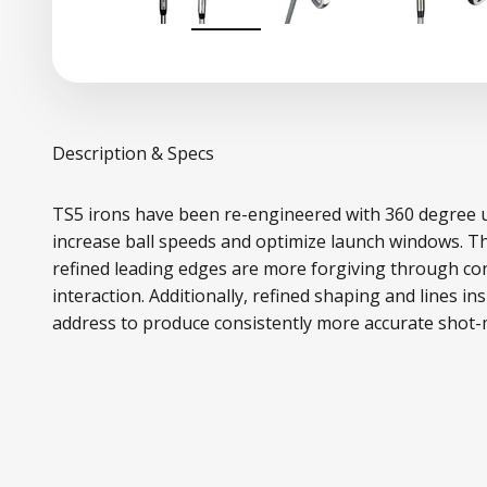
Description & Specs
TS5 irons have been re-engineered with 360 degree 
increase ball speeds and optimize launch windows. T
refined leading edges are more forgiving through con
interaction. Additionally, refined shaping and lines in
address to produce consistently more accurate shot-m