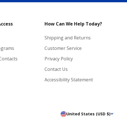
Access
How Can We Help Today?
Shipping and Returns
ograms
Customer Service
 Contacts
Privacy Policy
Contact Us
Accessibility Statement
United States (USD $)