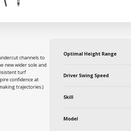
Optimal Height Range
undercut channels to
he new wider sole and
sistent turf
Driver Swing Speed
spire confidence at
aking trajectories.)
Skill
Model