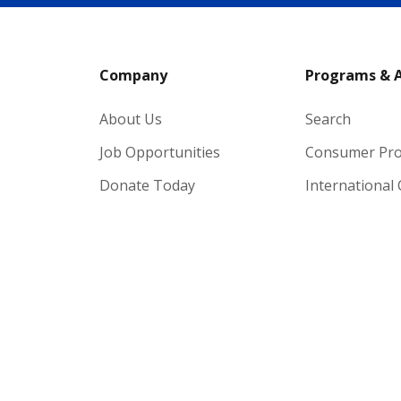
Company
Programs & 
About Us
Search
Job Opportunities
Consumer Pr
Donate Today
International