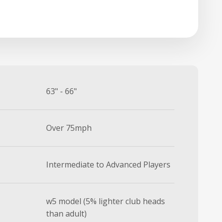
63" - 66"
Over 75mph
Intermediate to Advanced Players
w5 model (5% lighter club heads
than adult)