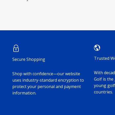
Trusted W
Secure Shopping
With decade
Shop with confidence—our website
Golf is the
uses industry-standard encryption to
young golf
protect your personal and payment
countries.
information.