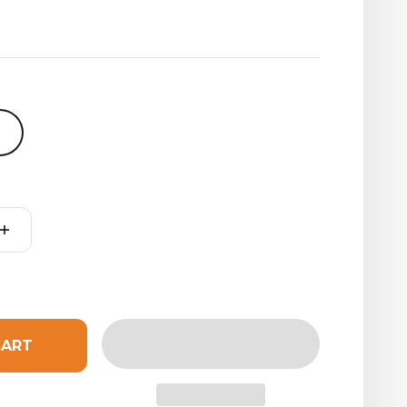
t
CART