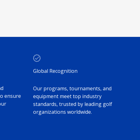
Global Recognition
nd
Our programs, tournaments, and
to ensure
equipment meet top industry
our
standards, trusted by leading golf
organizations worldwide.