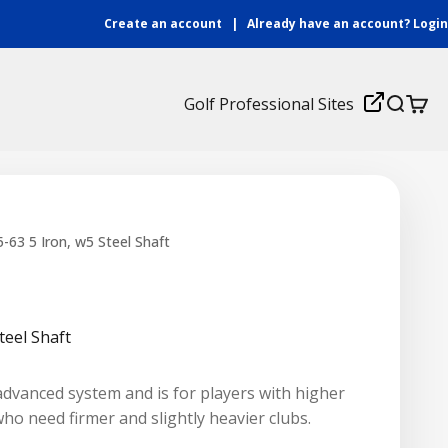
Create an account
|
Already have an account?
Login
Login
Golf Professional Sites
Search
Cart
nd A Coach
Fitting Center
Find a Local Tour
Watch Now
Consu
Certified Coach Login
-63 5 Iron, w5 Steel Shaft
ew
B2B Login
teel Shaft
advanced system and is for players with higher
o need firmer and slightly heavier clubs.