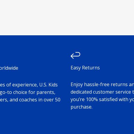
Easy Returns
orldwide
Enjoy hassle-free returns a
s of experience, U.S. Kids
dedicated customer service 
 go-to choice for parents,
you’re 100% satisfied with y
ers, and coaches in over 50
purchase.