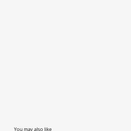
You may also like