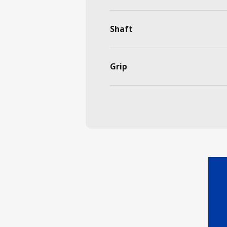
Shaft
Grip