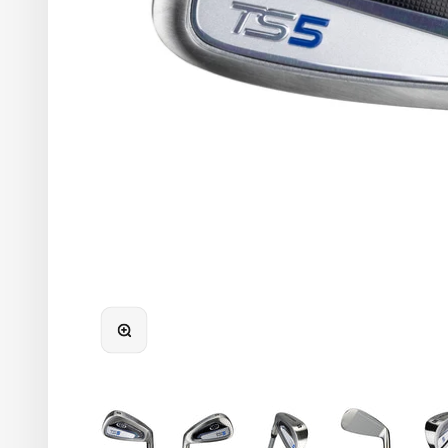
48"-51"
45"-48"
42"-45"
39"-42"
36"-39"
Infants
ZOOM