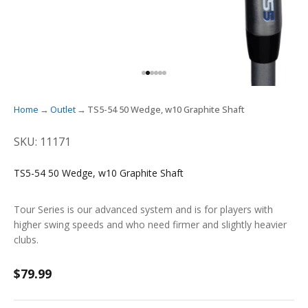
GO TO ITEM 1
GO TO ITEM 2
GO TO ITEM 3
GO TO ITEM 4
GO TO ITEM 5
GO TO ITEM 6
Home
Outlet
TS5-54 50 Wedge, w10 Graphite Shaft
SKU: 11171
TS5-54 50 Wedge, w10 Graphite Shaft
Tour Series is our advanced system and is for players with
higher swing speeds and who need firmer and slightly heavier
clubs.
Sale price
$79.99