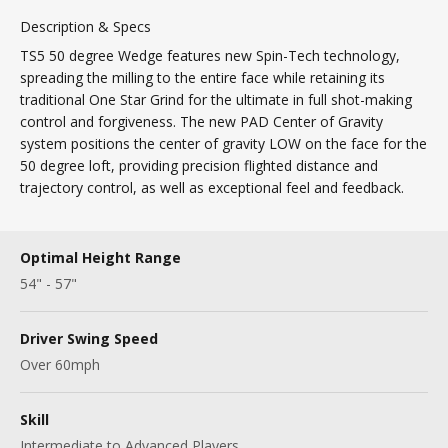
Description & Specs
TS5 50 degree Wedge features new Spin-Tech technology,
spreading the milling to the entire face while retaining its
traditional One Star Grind for the ultimate in full shot-making
control and forgiveness. The new PAD Center of Gravity
system positions the center of gravity LOW on the face for the
50 degree loft, providing precision flighted distance and
trajectory control, as well as exceptional feel and feedback.
Optimal Height Range
54" - 57"
Driver Swing Speed
Over 60mph
Skill
Intermediate to Advanced Players