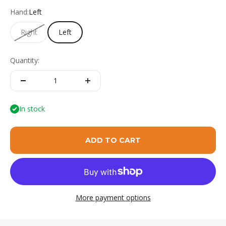
Hand:
Left
Right
Left
Quantity:
In stock
ADD TO CART
More payment options