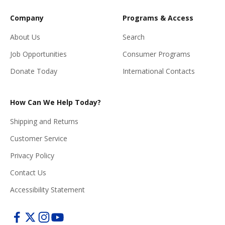
Company
Programs & Access
About Us
Search
Job Opportunities
Consumer Programs
Donate Today
International Contacts
How Can We Help Today?
Shipping and Returns
Customer Service
Privacy Policy
Contact Us
Accessibility Statement