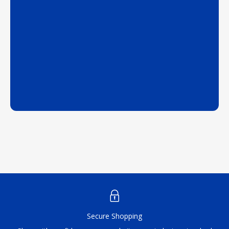
Secure Shopping