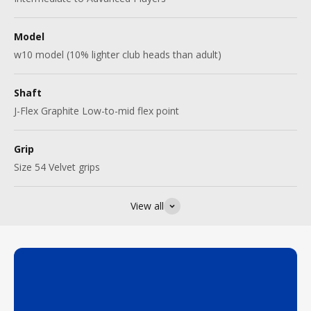
Model
w10 model (10% lighter club heads than adult)
Shaft
J-Flex Graphite Low-to-mid flex point
Grip
Size 54 Velvet grips
View all