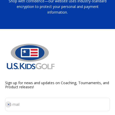
Shop with confidence—our website uses industry-standard
encryption to protect your personal and payment
information.
Sign up for news and updates on Coaching, Tournaments, and
Product releases!
Subscribe
E-mail