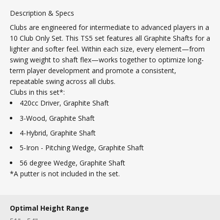
Description & Specs
Clubs are engineered for intermediate to advanced players in a
10 Club Only Set. This TS5 set features all Graphite Shafts for a
lighter and softer feel.
Within each size, every element—from
swing weight to shaft flex—works together to optimize long-
term player development and promote a consistent,
repeatable swing across all clubs.
Clubs in this set*:
420cc Driver, Graphite Shaft
3-Wood, Graphite Shaft
4-Hybrid, Graphite Shaft
5-Iron - Pitching Wedge, Graphite Shaft
56 degree Wedge, Graphite Shaft
*A putter is not included in the set.
Optimal Height Range