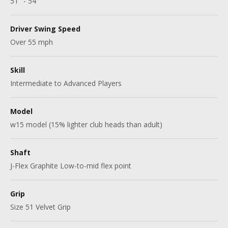
51" - 54"
Driver Swing Speed
Over 55 mph
Skill
Intermediate to Advanced Players
Model
w15 model (15% lighter club heads than adult)
Shaft
J-Flex Graphite Low-to-mid flex point
Grip
Size 51 Velvet Grip