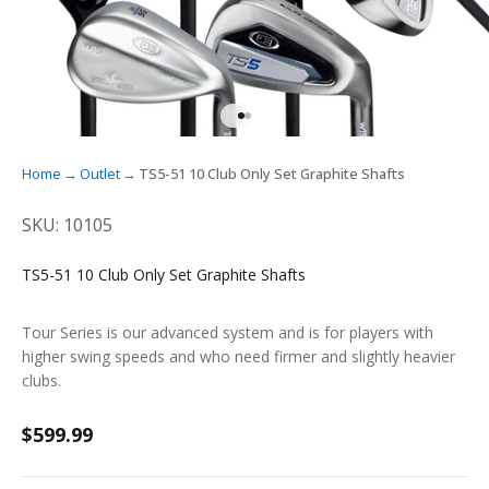
GO TO ITEM 1
GO TO ITEM 2
Home
Outlet
TS5-51 10 Club Only Set Graphite Shafts
SKU: 10105
TS5-51 10 Club Only Set Graphite Shafts
Tour Series is our advanced system and is for players with
higher swing speeds and who need firmer and slightly heavier
clubs.
Sale price
$599.99