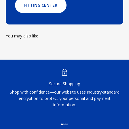
FITTING CENTER
You may also like
Secure Shopping
Shop with confidence—our website uses industry-standard
encryption to protect your personal and payment
information.
Go to item 1
Go to item 2
Go to item 3
Go to item 4