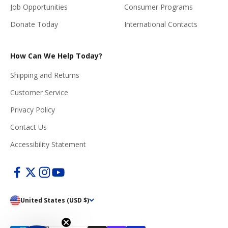
Job Opportunities
Consumer Programs
Donate Today
International Contacts
How Can We Help Today?
Shipping and Returns
Customer Service
Privacy Policy
Contact Us
Accessibility Statement
United States (USD $)