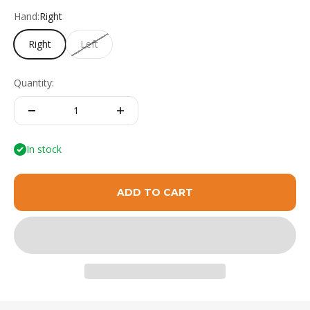
Hand:
Right
Right
Left
Quantity:
In stock
ADD TO CART