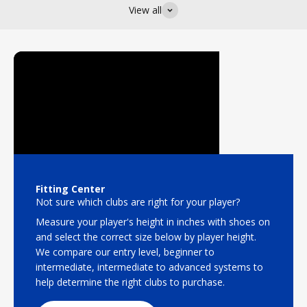
View all
Fitting Center
Not sure which clubs are right for your player?
Measure your player's height in inches with shoes on
and select the correct size below by player height.
We compare our entry level, beginner to
intermediate, intermediate to advanced systems to
help determine the right clubs to purchase.