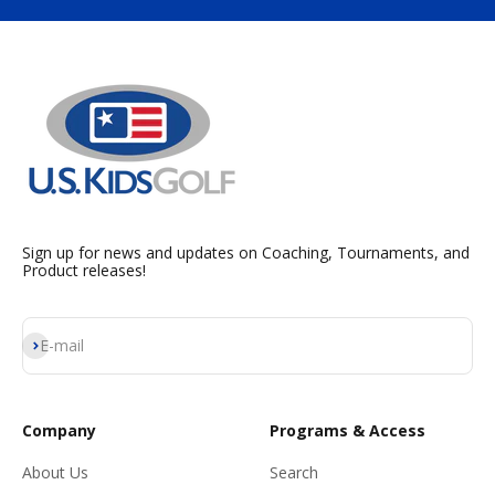
Sign up for news and updates on Coaching, Tournaments, and
Product releases!
Subscribe
E-mail
Company
Programs & Access
About Us
Search