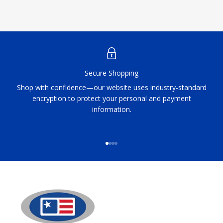
Secure Shopping
Shop with confidence—our website uses industry-standard
encryption to protect your personal and payment
information.
Go to item 1
Go to item 2
Go to item 3
Go to item 4