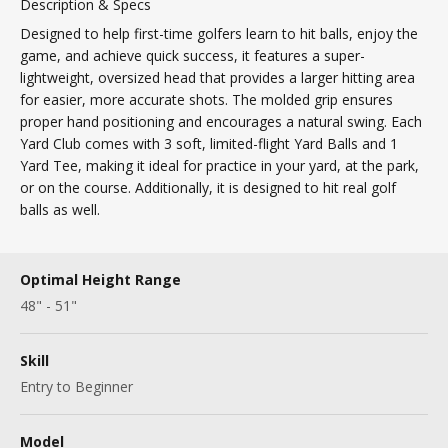
Description & Specs
Designed to help first-time golfers learn to hit balls, enjoy the
game, and achieve quick success, it features a super-
lightweight, oversized head that provides a larger hitting area
for easier, more accurate shots. The molded grip ensures
proper hand positioning and encourages a natural swing. Each
Yard Club comes with 3 soft, limited-flight Yard Balls and 1
Yard Tee, making it ideal for practice in your yard, at the park,
or on the course. Additionally, it is designed to hit real golf
balls as well.
Optimal Height Range
48" - 51"
Skill
Entry to Beginner
Model