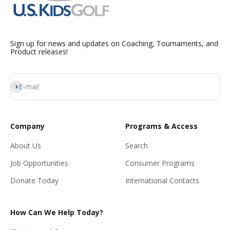
Sign up for news and updates on Coaching, Tournaments, and
Product releases!
Subscribe
E-mail
Company
Programs & Access
About Us
Search
Job Opportunities
Consumer Programs
Donate Today
International Contacts
How Can We Help Today?