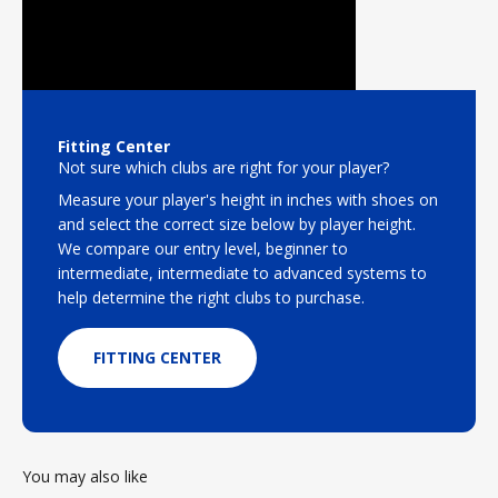
Fitting Center
Not sure which clubs are right for your player?
Measure your player's height in inches with shoes on
and select the correct size below by player height.
We compare our entry level, beginner to
intermediate, intermediate to advanced systems to
help determine the right clubs to purchase.
FITTING CENTER
You may also like