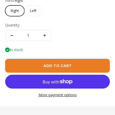
Hand:
Right
Right
Left
Quantity:
In stock
ADD TO CART
More payment options