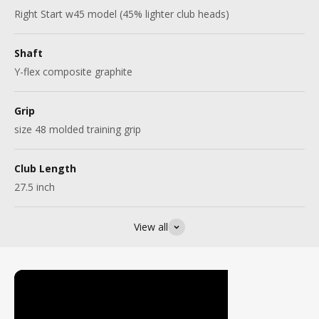
Right Start w45 model (45% lighter club heads)
Shaft
Y-flex composite graphite
Grip
size 48 molded training grip
Club Length
27.5 inch
View all