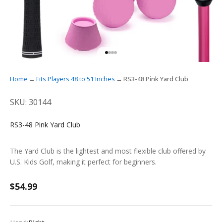
GO TO ITEM 1
GO TO ITEM 2
GO TO ITEM 3
GO TO ITEM 4
Home
Fits Players 48 to 51 Inches
RS3-48 Pink Yard Club
SKU: 30144
RS3-48 Pink Yard Club
The Yard Club is the lightest and most flexible club offered by
U.S. Kids Golf, making it perfect for beginners.
Sale price
$54.99