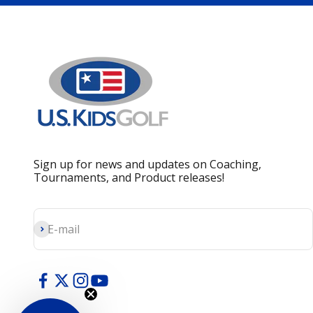
Sign up for news and updates on Coaching,
Tournaments, and Product releases!
Subscribe
E-mail