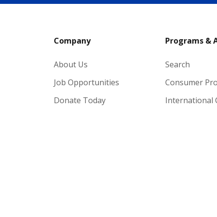
Company
Programs & 
About Us
Search
Job Opportunities
Consumer Pr
Donate Today
International