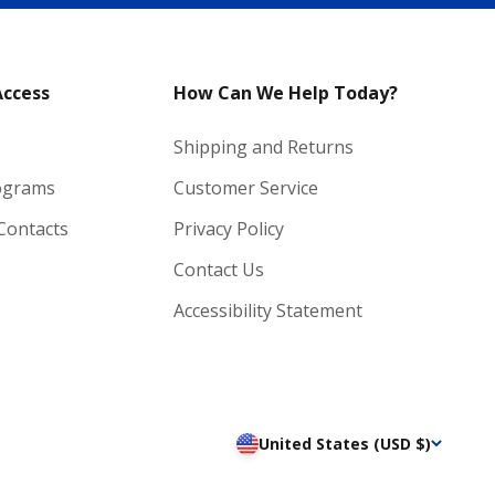
Access
How Can We Help Today?
Shipping and Returns
ograms
Customer Service
 Contacts
Privacy Policy
Contact Us
Accessibility Statement
United States (USD $)