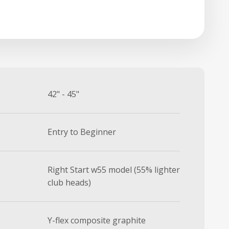
42" - 45"
Entry to Beginner
Right Start w55 model (55% lighter
club heads)
Y-flex composite graphite