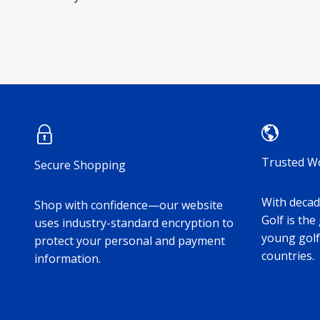
Trusted W
Secure Shopping
With decade
Shop with confidence—our website
Golf is the
uses industry-standard encryption to
young golf
protect your personal and payment
countries.
information.