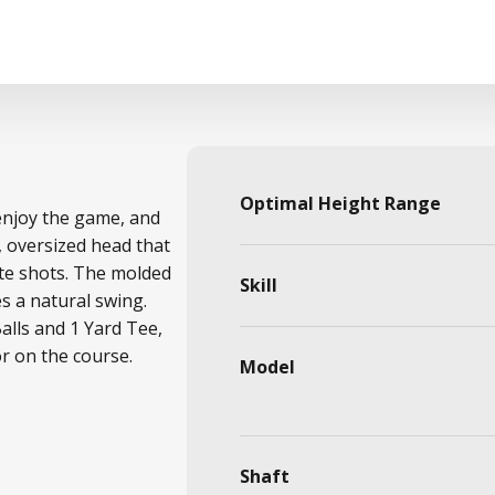
Optimal Height Range
 enjoy the game, and
, oversized head that
ate shots. The molded
Skill
 a natural swing.
Balls and 1 Yard Tee,
or on the course.
Model
Shaft