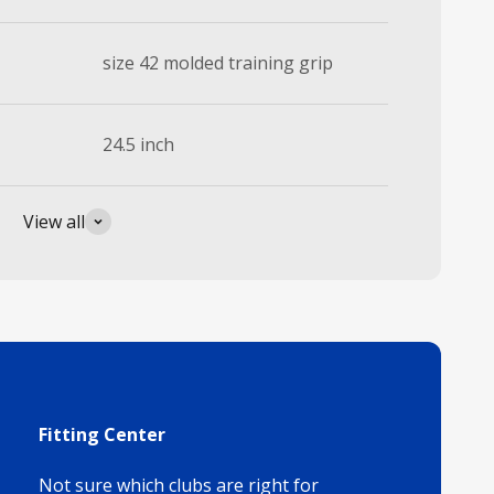
size 42 molded training grip
24.5 inch
View all
Fitting Center
Not sure which clubs are right for