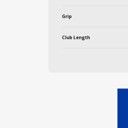
Grip
Club Length