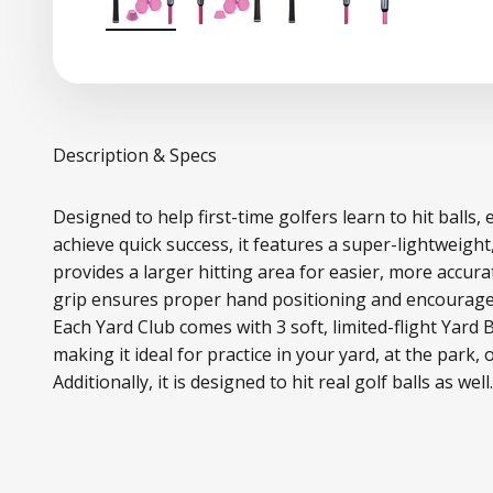
Description & Specs
Designed to help first-time golfers learn to hit balls,
achieve quick success, it features a super-lightweight
provides a larger hitting area for easier, more accur
grip ensures proper hand positioning and encourages
Each Yard Club comes with 3 soft, limited-flight Yard 
making it ideal for practice in your yard, at the park, 
Additionally, it is designed to hit real golf balls as well.