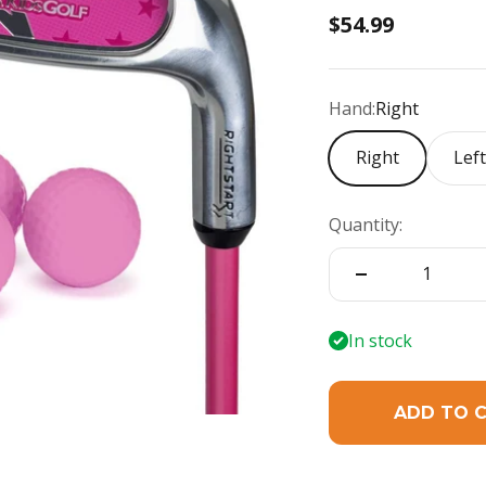
Sale price
$54.99
Hand:
Right
Right
Lef
Quantity:
In stock
ADD TO 