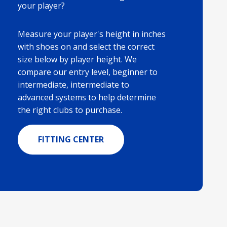
your player?
Measure your player's height in inches
with shoes on and select the correct
size below by player height. We
compare our entry level, beginner to
intermediate, intermediate to
advanced systems to help determine
the right clubs to purchase.
FITTING CENTER