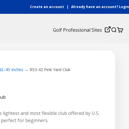
Create an account
|
Already have an account?
Login
Login
Golf Professional Sites
Search
Cart
 42–45 Inches
RS3-42 Pink Yard Club
lub
 lightest and most flexible club offered by U.S.
t perfect for beginners.