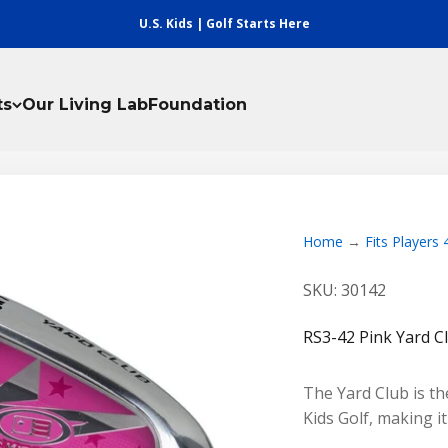
U.S. Kids | Golf Starts Here
ts
Our Living Lab
Foundation
Home
Fits Players
SKU: 30142
RS3-42 Pink Yard C
The Yard Club is the
Kids Golf, making i