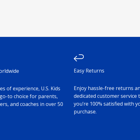
Easy Returns
orldwide
Enjoy hassle-free returns a
s of experience, U.S. Kids
dedicated customer service 
 go-to choice for parents,
you’re 100% satisfied with y
ers, and coaches in over 50
purchase.