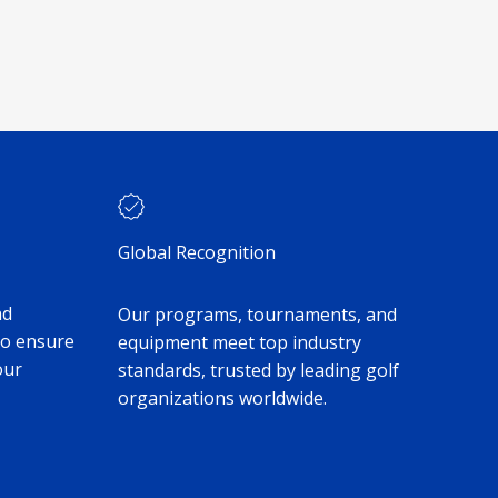
Global Recognition
nd
Our programs, tournaments, and
to ensure
equipment meet top industry
our
standards, trusted by leading golf
organizations worldwide.