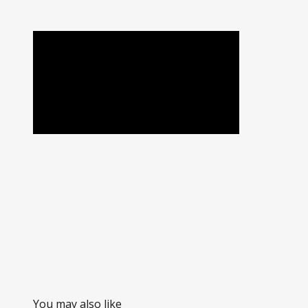
You may also like