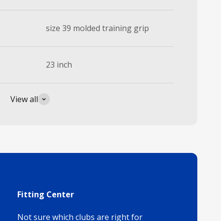
size 39 molded training grip
23 inch
View all
Fitting Center
Not sure which clubs are right for