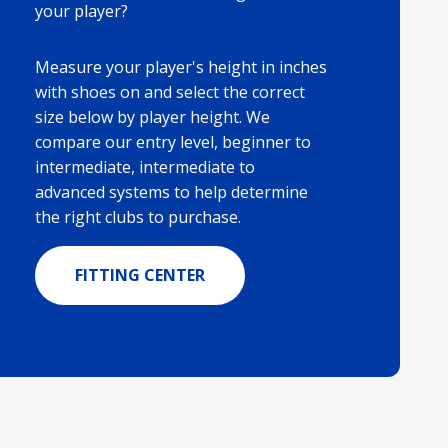
your player?
Measure your player's height in inches
with shoes on and select the correct
size below by player height. We
compare our entry level, beginner to
intermediate, intermediate to
advanced systems to help determine
the right clubs to purchase.
FITTING CENTER