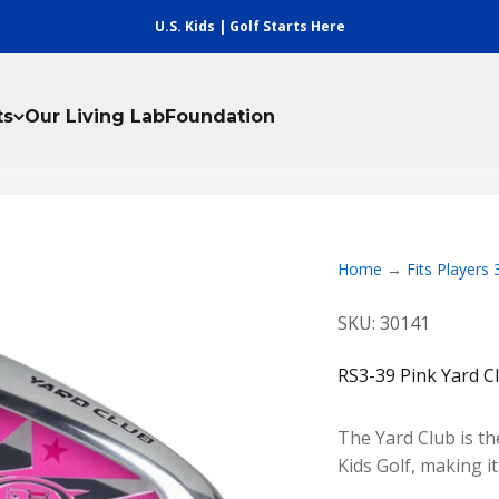
U.S. Kids | Golf Starts Here
ts
Our Living Lab
Foundation
Home
Fits Players
SKU: 30141
RS3-39 Pink Yard C
The Yard Club is the
Kids Golf, making i