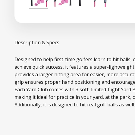
Description & Specs
Designed to help first-time golfers learn to hit balls,
achieve quick success, it features a super-lightweight
provides a larger hitting area for easier, more accur
grip ensures proper hand positioning and encourages
Each Yard Club comes with 3 soft, limited-flight Yard 
making it ideal for practice in your yard, at the park, 
Additionally, it is designed to hit real golf balls as well.