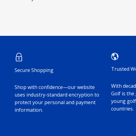
Trusted W
Secure Shopping
With decade
Shop with confidence—our website
Golf is the
uses industry-standard encryption to
young golf
protect your personal and payment
countries.
information.