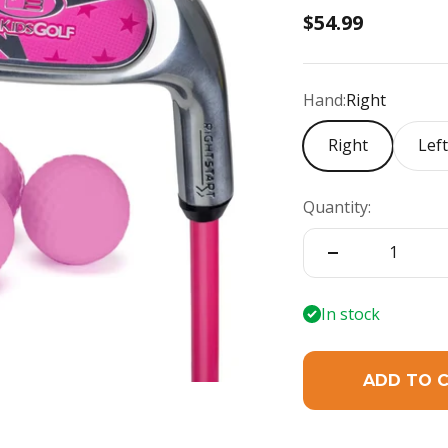
Sale price
$54.99
Hand:
Right
Right
Lef
Quantity:
In stock
ADD TO 