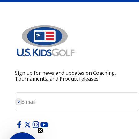
Sign up for news and updates on Coaching,
Tournaments, and Product releases!
Subscribe
E-mail