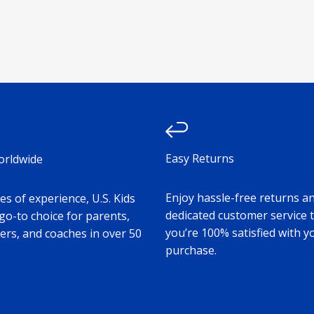
Easy Returns
orldwide
Enjoy hassle-free returns a
s of experience, U.S. Kids
dedicated customer service 
 go-to choice for parents,
you’re 100% satisfied with y
ers, and coaches in over 50
purchase.