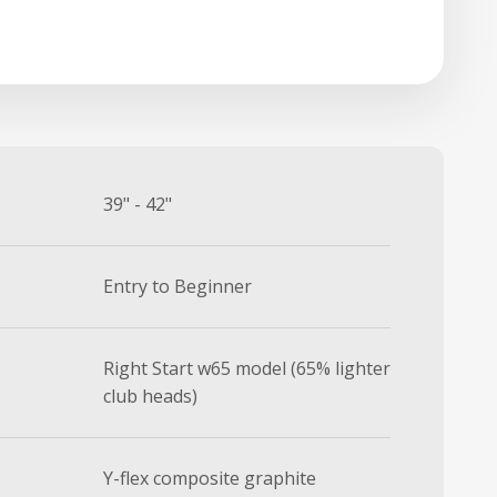
39" - 42"
Entry to Beginner
Right Start w65 model (65% lighter
club heads)
Y-flex composite graphite