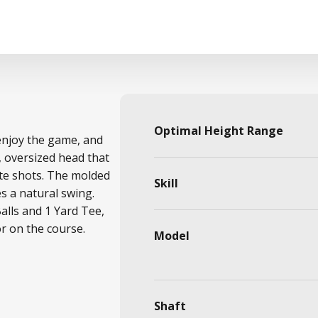
Optimal Height Range
 enjoy the game, and
, oversized head that
ate shots. The molded
Skill
 a natural swing.
Balls and 1 Yard Tee,
or on the course.
Model
Shaft