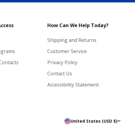
Access
How Can We Help Today?
Shipping and Returns
ograms
Customer Service
 Contacts
Privacy Policy
Contact Us
Accessibility Statement
United States (USD $)