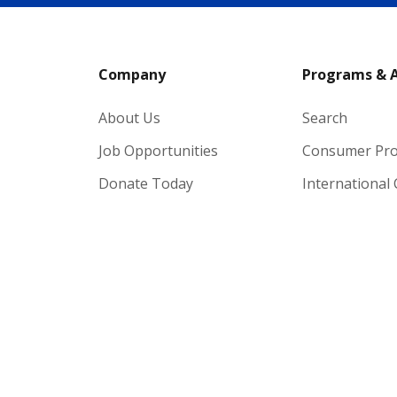
Company
Programs & 
About Us
Search
Job Opportunities
Consumer Pr
Donate Today
International