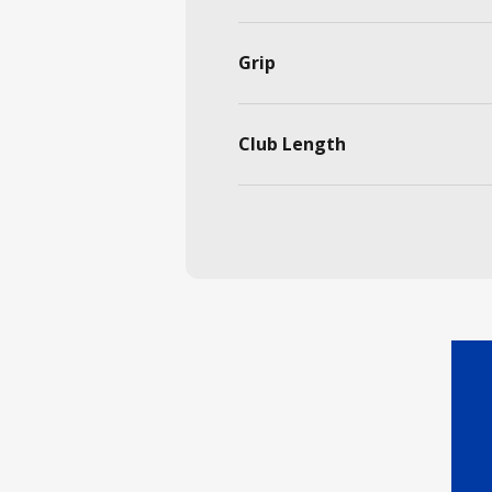
Grip
Club Length