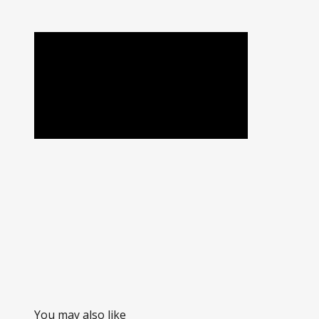
You may also like