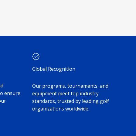
Global Recognition
nd
Our programs, tournaments, and
to ensure
equipment meet top industry
our
standards, trusted by leading golf
organizations worldwide.