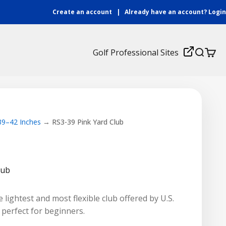
Create an account
|
Already have an account?
Login
Login
Golf Professional Sites
Search
Cart
 39–42 Inches
RS3-39 Pink Yard Club
lub
 lightest and most flexible club offered by U.S.
t perfect for beginners.