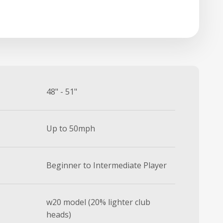
48" - 51"
Up to 50mph
Beginner to Intermediate Player
w20 model (20% lighter club
heads)