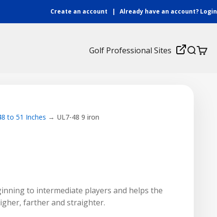
Create an account
|
Already have an account?
Login
Login
Golf Professional Sites
Search
Cart
48 to 51 Inches
UL7-48 9 iron
eginning to intermediate players and helps the
higher, farther and straighter.