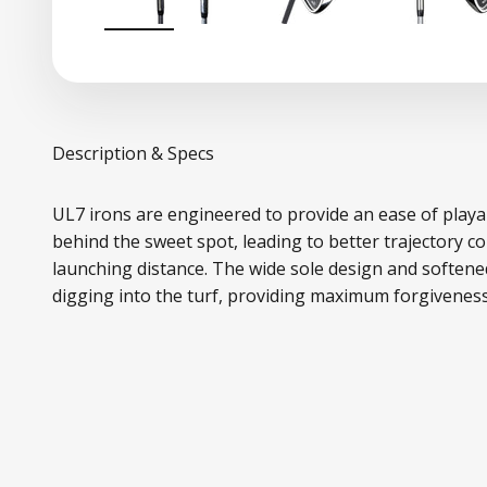
Description & Specs
UL7 irons are engineered to provide an ease of playa
behind the sweet spot, leading to better trajectory co
launching distance. The wide sole design and softene
digging into the turf, providing maximum forgiveness