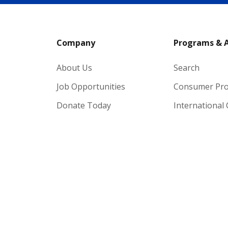
Company
Programs & 
About Us
Search
Job Opportunities
Consumer Pr
Donate Today
International