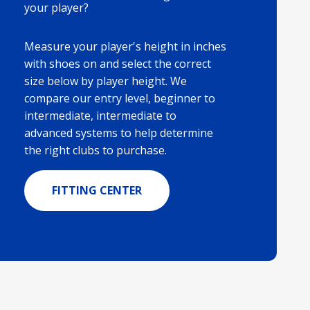
your player?
Measure your player's height in inches
with shoes on and select the correct
size below by player height. We
compare our entry level, beginner to
intermediate, intermediate to
advanced systems to help determine
the right clubs to purchase.
FITTING CENTER