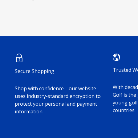
Trusted W
Secure Shopping
With decade
Shop with confidence—our website
Golf is the
uses industry-standard encryption to
young golf
protect your personal and payment
countries.
information.