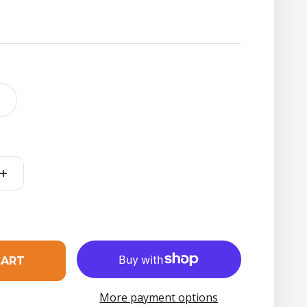
t
CART
More payment options