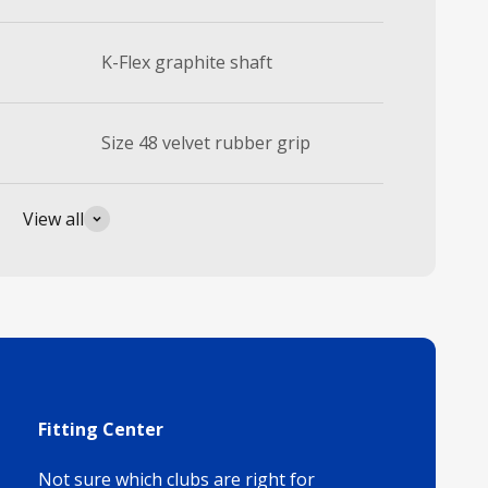
K-Flex graphite shaft
Size 48 velvet rubber grip
View all
Fitting Center
Not sure which clubs are right for