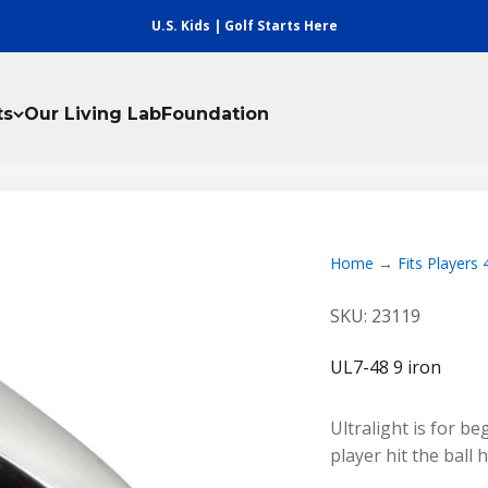
U.S. Kids | Golf Starts Here
ts
Our Living Lab
Foundation
Home
Fits Players 
SKU: 23119
UL7-48 9 iron
Ultralight is for b
player hit the ball 