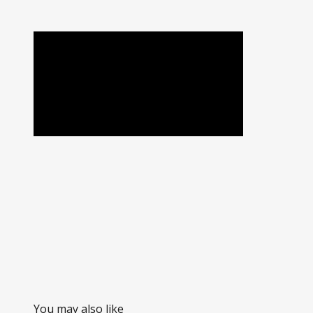
You may also like