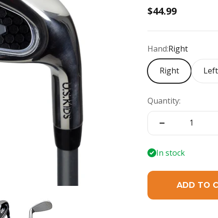
Sale price
$44.99
Hand:
Right
Right
Lef
Quantity:
In stock
ADD TO 