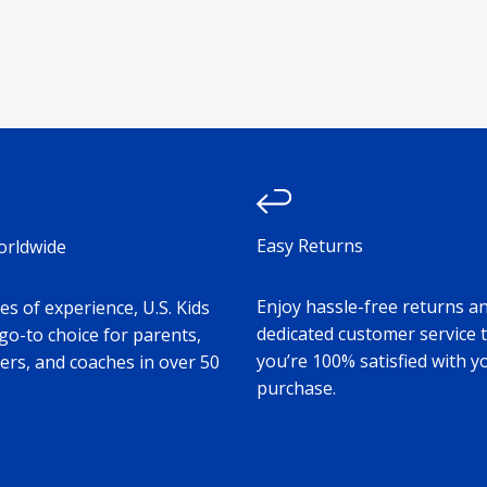
Easy Returns
orldwide
Enjoy hassle-free returns a
s of experience, U.S. Kids
dedicated customer service 
 go-to choice for parents,
you’re 100% satisfied with y
ers, and coaches in over 50
purchase.