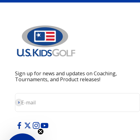
Sign up for news and updates on Coaching,
Tournaments, and Product releases!
Subscribe
E-mail