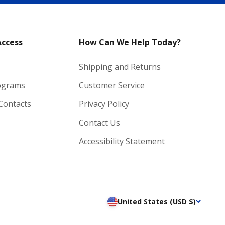
Access
How Can We Help Today?
Shipping and Returns
ograms
Customer Service
 Contacts
Privacy Policy
Contact Us
Accessibility Statement
United States (USD $)