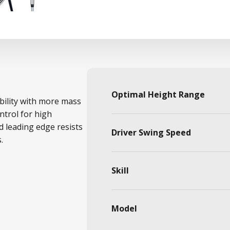
Optimal Height Range
bility with more mass
ntrol for high
d leading edge resists
Driver Swing Speed
.
Skill
Model