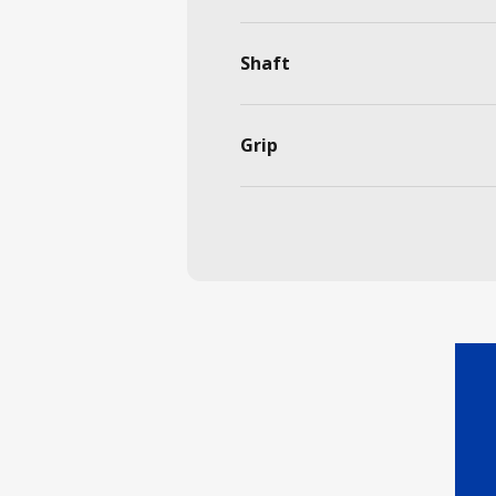
Shaft
Grip