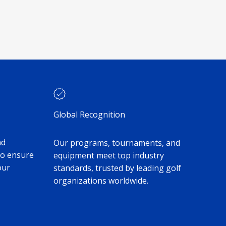
Global Recognition
nd
Our programs, tournaments, and
to ensure
equipment meet top industry
our
standards, trusted by leading golf
organizations worldwide.