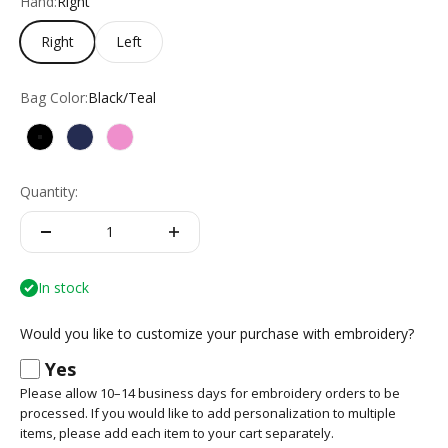
Hand:
Right
Right
Left
Bag Color:
Black/Teal
Black/Teal
Navy/Red
White/Pink
Quantity:
In stock
Would you like to customize your purchase with embroidery?
Yes
Please allow 10–14 business days for embroidery orders to be
processed. If you would like to add personalization to multiple
items, please add each item to your cart separately.