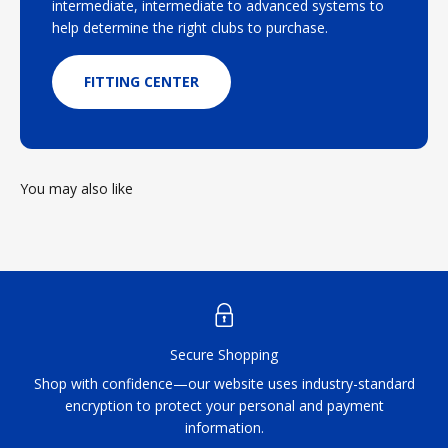
intermediate, intermediate to advanced systems to
help determine the right clubs to purchase.
FITTING CENTER
You may also like
Secure Shopping
Shop with confidence—our website uses industry-standard
encryption to protect your personal and payment
information.