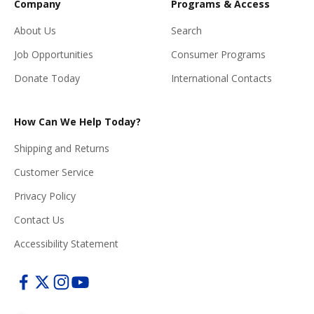
Company
Programs & Access
About Us
Search
Job Opportunities
Consumer Programs
Donate Today
International Contacts
How Can We Help Today?
Shipping and Returns
Customer Service
Privacy Policy
Contact Us
Accessibility Statement