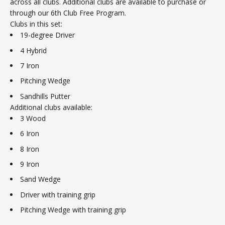
across all clubs. Additional clubs are available to purchase or
through our 6th Club Free Program.
Clubs in this set:
19-degree Driver
4 Hybrid
7 Iron
Pitching Wedge
Sandhills Putter
Additional clubs available:
3 Wood
6 Iron
8 Iron
9 Iron
Sand Wedge
Driver with training grip
Pitching Wedge with training grip