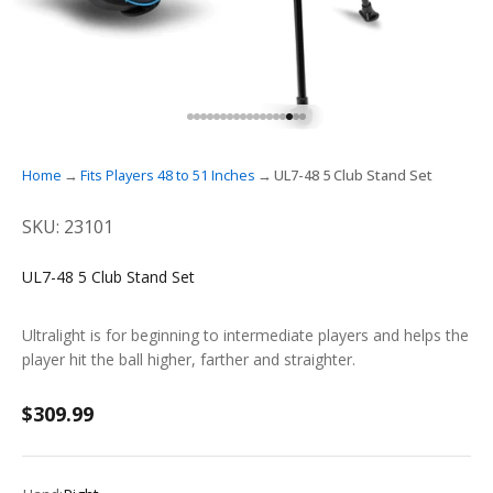
GO TO ITEM 1
GO TO ITEM 2
GO TO ITEM 3
GO TO ITEM 4
GO TO ITEM 5
GO TO ITEM 6
GO TO ITEM 7
GO TO ITEM 8
GO TO ITEM 9
GO TO ITEM 10
GO TO ITEM 11
GO TO ITEM 12
GO TO ITEM 13
GO TO ITEM 14
GO TO ITEM 15
GO TO ITEM 16
GO TO ITEM 17
GO TO ITEM 18
Home
Fits Players 48 to 51 Inches
UL7-48 5 Club Stand Set
SKU: 23101
UL7-48 5 Club Stand Set
Ultralight is for beginning to intermediate players and helps the
player hit the ball higher, farther and straighter.
Sale price
$309.99