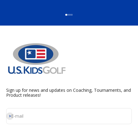
Go to item 1
Go to item 2
Go to item 3
Go to item 4
Sign up for news and updates on Coaching, Tournaments, and
Product releases!
Subscribe
E-mail