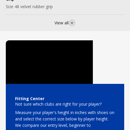
Size 48 velvet rubber grip
View all
Fitting Center
Not sure which clubs are right for your player?
Measure your player's height in inches with shoes on
and select the correct size below by player height.
We compare our entry level, beginner to