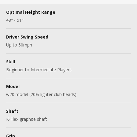
Optimal Height Range
48" - 51"
Driver Swing Speed
Up to 50mph
Skill
Beginner to Intermediate Players
Model
w20 model (20% lighter club heads)
Shaft
K-Flex graphite shaft
Grip