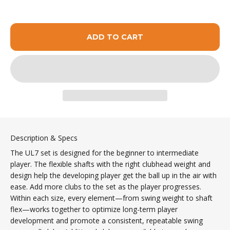
ADD TO CART
Description & Specs
The UL7 set is designed for the beginner to intermediate
player. The flexible shafts with the right clubhead weight and
design help the developing player get the ball up in the air with
ease. Add more clubs to the set as the player progresses.
Within each size, every element—from swing weight to shaft
flex—works together to optimize long-term player
development and promote a consistent, repeatable swing