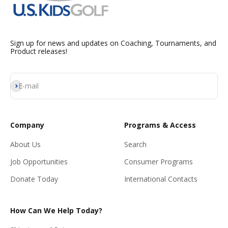
Sign up for news and updates on Coaching, Tournaments, and
Product releases!
Subscribe
E-mail
Company
Programs & Access
About Us
Search
Job Opportunities
Consumer Programs
Donate Today
International Contacts
How Can We Help Today?