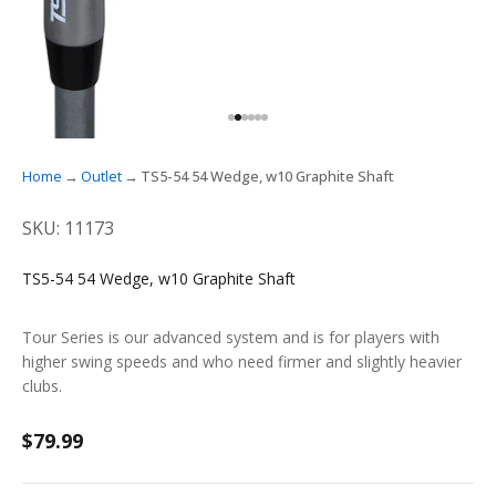
GO TO ITEM 1
GO TO ITEM 2
GO TO ITEM 3
GO TO ITEM 4
GO TO ITEM 5
GO TO ITEM 6
Home
Outlet
TS5-54 54 Wedge, w10 Graphite Shaft
SKU: 11173
TS5-54 54 Wedge, w10 Graphite Shaft
Tour Series is our advanced system and is for players with
higher swing speeds and who need firmer and slightly heavier
clubs.
Sale price
$79.99