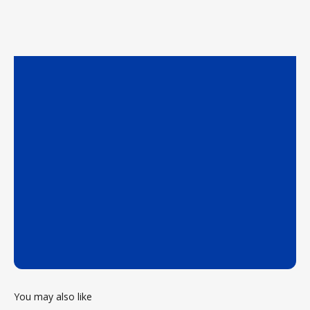
You may also like