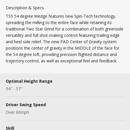
Description & Specs
TS5 54 degree Wedge features new Spin-Tech technology,
spreading the milling to the entire face while retaining its
traditional Two Star Grind for a combination of both greenside
versatility and full shot-making control featuring trailing edge
and heel side relief. The new PAD Center of Gravity system
positions the center of gravity in the MIDDLE of the face for
the 54 degree loft, providing precision flighted distance and
trajectory control, as well as exceptional feel and feedback.
Optimal Height Range
54" - 57"
Driver Swing Speed
Over 60mph
Skill