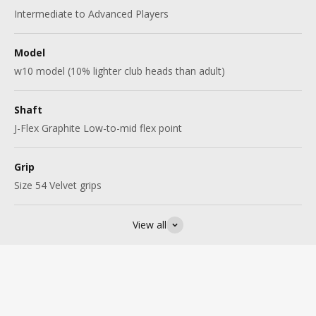
Intermediate to Advanced Players
Model
w10 model (10% lighter club heads than adult)
Shaft
J-Flex Graphite Low-to-mid flex point
Grip
Size 54 Velvet grips
View all