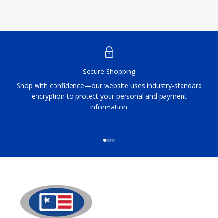
Secure Shopping
Shop with confidence—our website uses industry-standard
encryption to protect your personal and payment
information.
Go to item 1
Go to item 2
Go to item 3
Go to item 4