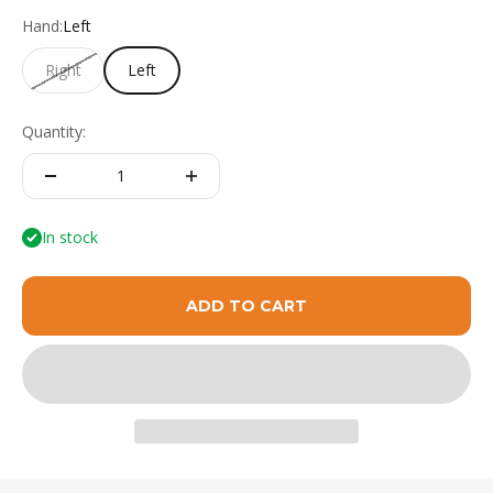
Hand:
Left
Right
Left
Quantity:
In stock
ADD TO CART