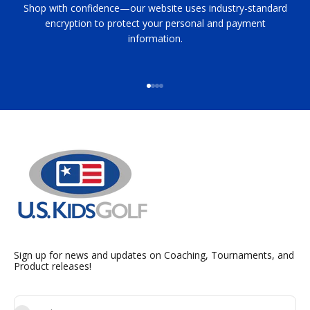
Shop with confidence—our website uses industry-standard
encryption to protect your personal and payment
information.
Go to item 1
Go to item 2
Go to item 3
Go to item 4
Sign up for news and updates on Coaching, Tournaments, and
Product releases!