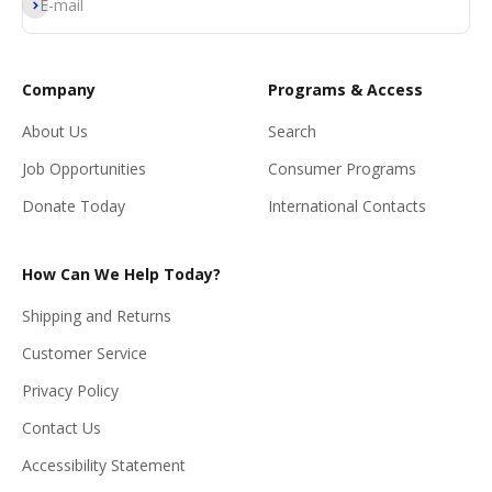
Subscribe
E-mail
Company
Programs & Access
About Us
Search
Job Opportunities
Consumer Programs
Donate Today
International Contacts
How Can We Help Today?
Shipping and Returns
Customer Service
Privacy Policy
Contact Us
Accessibility Statement