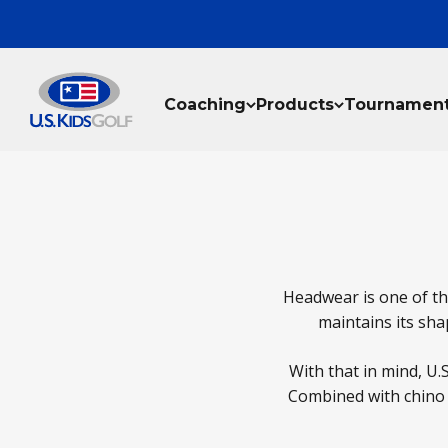
Skip to content
U.S. Kids Golf, LLC
Coaching
Products
Tournamen
Headwear is one of the
maintains its shap
With that in mind, U.
Combined with chino c