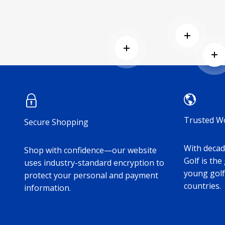
Read mor
Read more
Re
Trusted W
Secure Shopping
With decade
Shop with confidence—our website
Golf is the
uses industry-standard encryption to
young golf
protect your personal and payment
countries.
information.