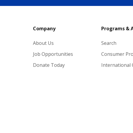
Company
Programs & 
About Us
Search
Job Opportunities
Consumer Pr
Donate Today
International