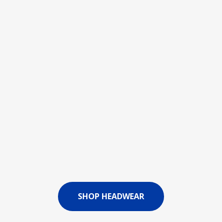
SHOP HEADWEAR