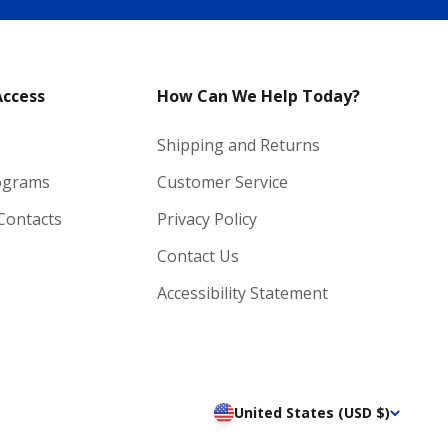
Access
How Can We Help Today?
Shipping and Returns
ograms
Customer Service
 Contacts
Privacy Policy
Contact Us
Accessibility Statement
United States (USD $)