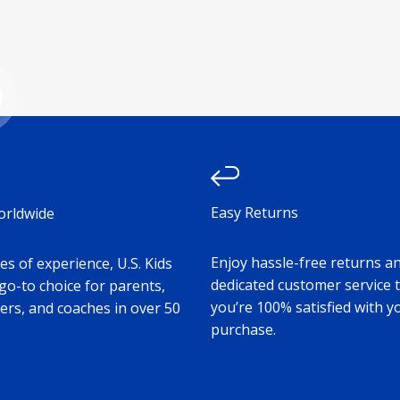
e
ad more
Easy Returns
orldwide
Enjoy hassle-free returns a
s of experience, U.S. Kids
dedicated customer service 
 go-to choice for parents,
you’re 100% satisfied with y
ers, and coaches in over 50
purchase.