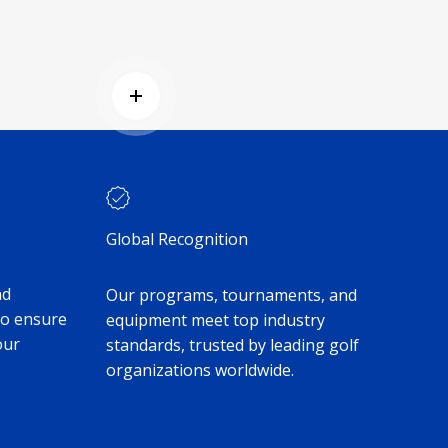
Read more
Global Recognition
nd
Our programs, tournaments, and
to ensure
equipment meet top industry
our
standards, trusted by leading golf
organizations worldwide.