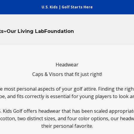
U.S. Kids | Golf Starts Here
ts
Our Living Lab
Foundation
Headwear
Caps & Visors that fit just right!
 most personal aspects of your golf attire. Finding the rig
e, and fits correctly is essential for young players to look a
S. Kids Golf offers headwear that has been scaled appropriate
otton, two distinct sizes, and four color options, our hea
their personal favorite.