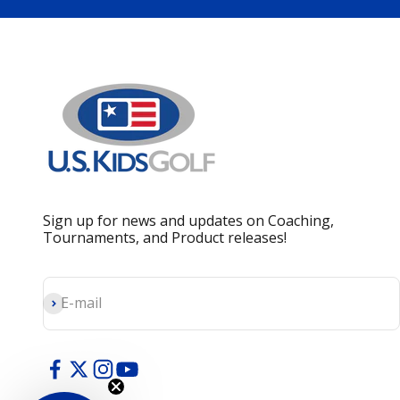
Sign up for news and updates on Coaching,
Tournaments, and Product releases!
Subscribe
E-mail