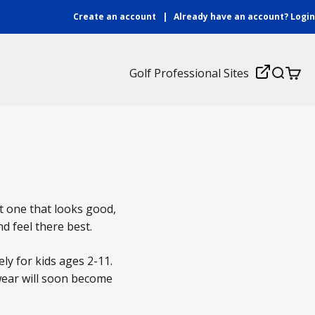
Create an account
|
Already have an account?
Login
Login
Golf Professional Sites
Search
Cart
ht one that looks good,
nd feel there best.
ly for kids ages 2-11.
dwear will soon become