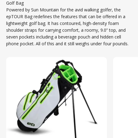
Golf Bag
Powered by Sun Mountain for the avid walking golfer, the
epTOUR Bag redefines the features that can be offered in a
lightweight golf bag. It has contoured, high-density foam
shoulder straps for carrying comfort, a roomy, 9.0” top, and
seven pockets including a beverage pouch and hidden cell
phone pocket. All of this and it still weighs under four pounds.