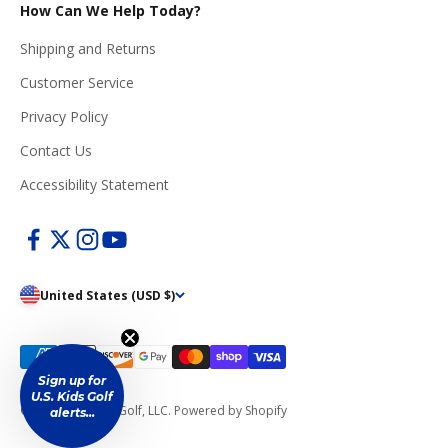
How Can We Help Today?
Shipping and Returns
Customer Service
Privacy Policy
Contact Us
Accessibility Statement
United States (USD $)
Sign up for
U.S. Kids Golf
© 2026, U.S. Kids Golf, LLC.
Powered by Shopify
alerts...