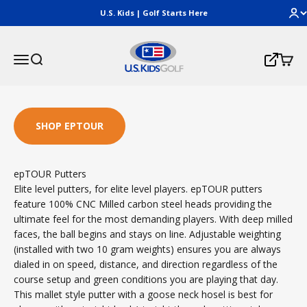
Skip to content
U.S. Kids | Golf Starts Here
U.S. Kids Golf, LLC
Menu
Search
Cart
Login
SHOP EPTOUR
epTOUR Putters
Elite level putters, for elite level players. epTOUR putters
feature 100% CNC Milled carbon steel heads providing the
ultimate feel for the most demanding players. With deep milled
faces, the ball begins and stays on line. Adjustable weighting
(installed with two 10 gram weights) ensures you are always
dialed in on speed, distance, and direction regardless of the
course setup and green conditions you are playing that day.
This mallet style putter with a goose neck hosel is best for