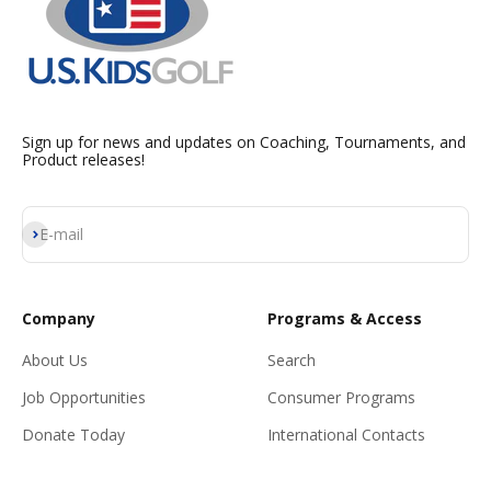
Sign up for news and updates on Coaching, Tournaments, and
Product releases!
Subscribe
E-mail
Company
Programs & Access
About Us
Search
Job Opportunities
Consumer Programs
Donate Today
International Contacts