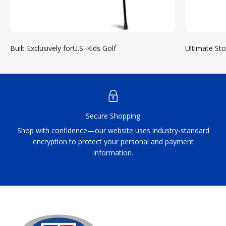
Built Exclusively forU.S. Kids Golf
Ultimate St
Secure Shopping
Shop with confidence—our website uses industry-standard
encryption to protect your personal and payment
information.