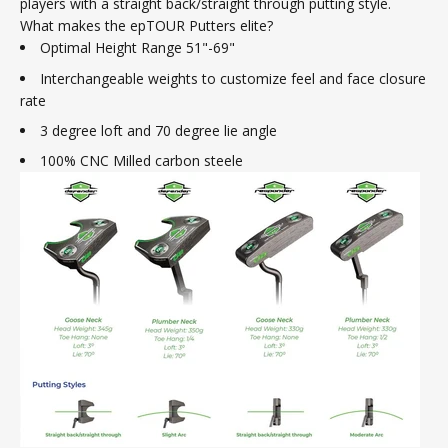
players with a straight back/straight through putting style.
What makes the epTOUR Putters elite?
Optimal Height Range 51"-69"
Interchangeable weights to customize feel and face closure
rate
3 degree loft and 70 degree lie angle
100% CNC Milled carbon steele