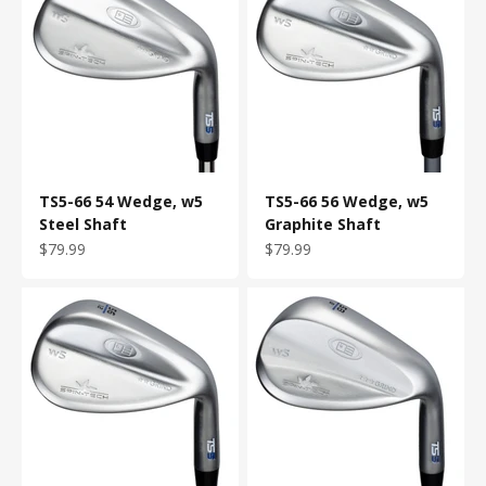
TS5-66 54 Wedge, w5
TS5-66 56 Wedge, w5
Steel Shaft
Graphite Shaft
Sale price
Sale price
$79.99
$79.99