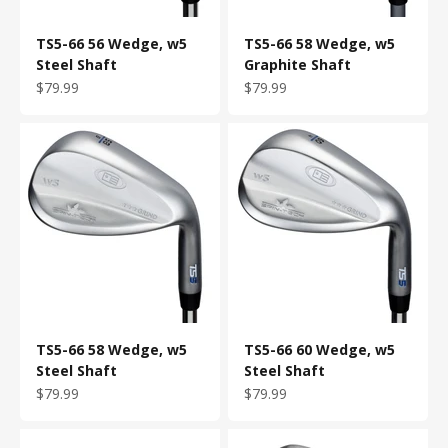
TS5-66 56 Wedge, w5
TS5-66 58 Wedge, w5
Steel Shaft
Graphite Shaft
Sale price
Sale price
$79.99
$79.99
TS5-66 58 Wedge, w5
TS5-66 60 Wedge, w5
Steel Shaft
Steel Shaft
Sale price
Sale price
$79.99
$79.99