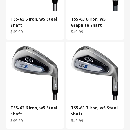
TS5-63 5 Iron, w5 Steel
TS5-63 6 Iron, w5
Shaft
Graphite Shaft
Sale price
Sale price
$49.99
$49.99
TS5-63 6 Iron, w5 Steel
TS5-63 7 Iron, w5 Steel
Shaft
Shaft
Sale price
Sale price
$49.99
$49.99