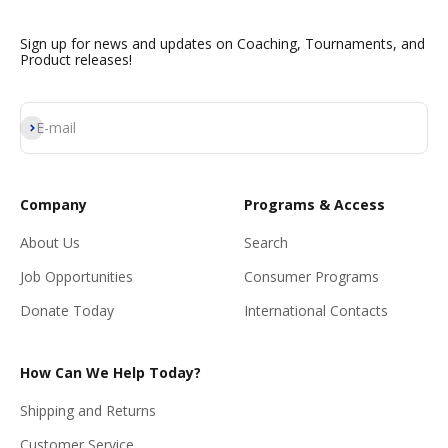
Sign up for news and updates on Coaching, Tournaments, and
Product releases!
Subscribe
E-mail
Company
Programs & Access
About Us
Search
Job Opportunities
Consumer Programs
Donate Today
International Contacts
How Can We Help Today?
Shipping and Returns
Customer Service