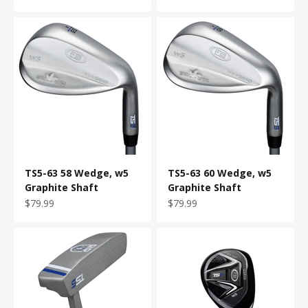
TS5-63 58 Wedge, w5
TS5-63 60 Wedge, w5
Graphite Shaft
Graphite Shaft
Sale price
Sale price
$79.99
$79.99