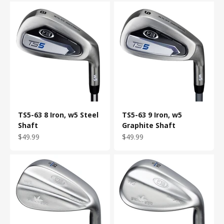
TS5-63 8 Iron, w5 Steel
TS5-63 9 Iron, w5
Shaft
Graphite Shaft
Sale price
Sale price
$49.99
$49.99