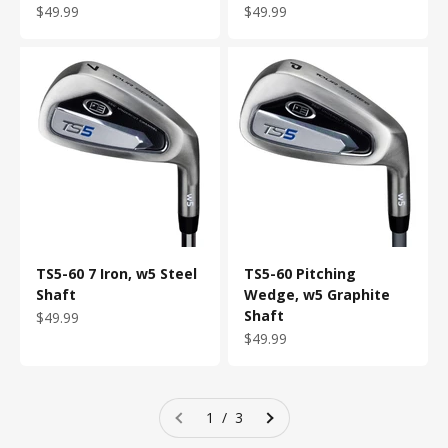
Sale price
Sale price
$49.99
$49.99
TS5-60 7 Iron, w5 Steel
TS5-60 Pitching
Shaft
Wedge, w5 Graphite
Shaft
Sale price
$49.99
Sale price
$49.99
1 / 3