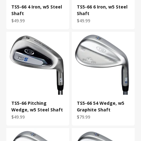
TS5-66 4 Iron, w5 Steel
TS5-66 6 Iron, w5 Steel
Shaft
Shaft
Sale price
Sale price
$49.99
$49.99
TS5-66 Pitching
TS5-66 54 Wedge, w5
Wedge, w5 Steel Shaft
Graphite Shaft
Sale price
Sale price
$49.99
$79.99