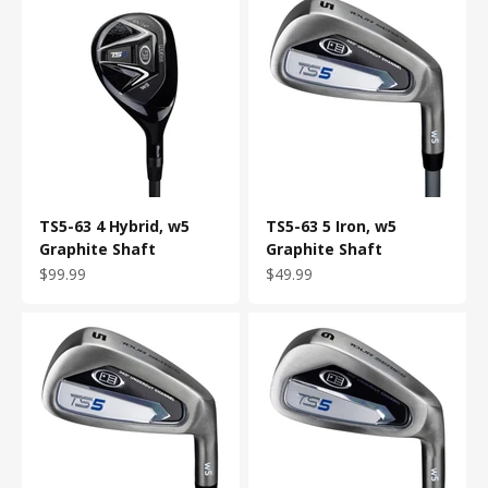
TS5-63 4 Hybrid, w5
TS5-63 5 Iron, w5
Graphite Shaft
Graphite Shaft
Sale price
Sale price
$99.99
$49.99