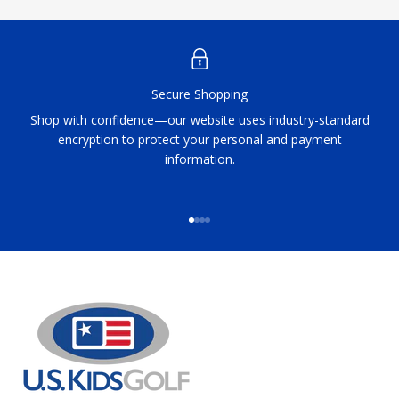
Secure Shopping
Shop with confidence—our website uses industry-standard
encryption to protect your personal and payment
information.
Go to item 1
Go to item 2
Go to item 3
Go to item 4