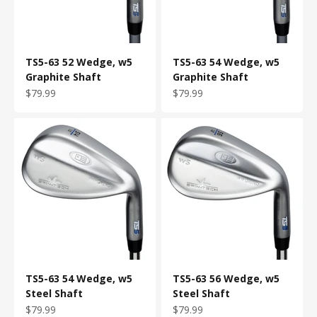
TS5-63 52 Wedge, w5
TS5-63 54 Wedge, w5
Graphite Shaft
Graphite Shaft
Sale price
Sale price
$79.99
$79.99
TS5-63 54 Wedge, w5
TS5-63 56 Wedge, w5
Steel Shaft
Steel Shaft
Sale price
Sale price
$79.99
$79.99