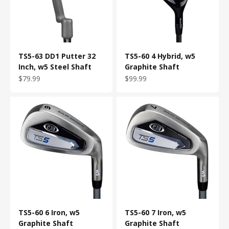
TS5-63 DD1 Putter 32
TS5-60 4 Hybrid, w5
Inch, w5 Steel Shaft
Graphite Shaft
Sale price
Sale price
$79.99
$99.99
TS5-60 6 Iron, w5
TS5-60 7 Iron, w5
Graphite Shaft
Graphite Shaft