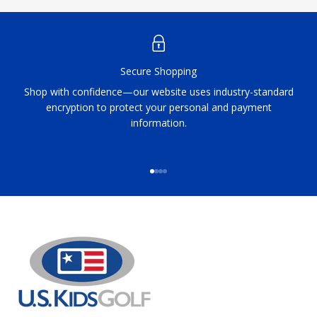
Secure Shopping
Shop with confidence—our website uses industry-standard
encryption to protect your personal and payment
information.
Go to item 1
Go to item 2
Go to item 3
Go to item 4