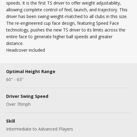
speeds. It is the first TS driver to offer weight adjustability,
allowing complete control of feel, launch, and trajectory. This
driver has been swing-weight-matched to all clubs in this size.
The re-engineered cup face design, featuring Speed Face
technology, pushes the new TS driver to its limits across the
entire face to generate higher ball speeds and greater
distance.
Headcover included
Optimal Height Range
60" - 63"
Driver Swing Speed
Over 70mph
Skill
Intermediate to Advanced Players