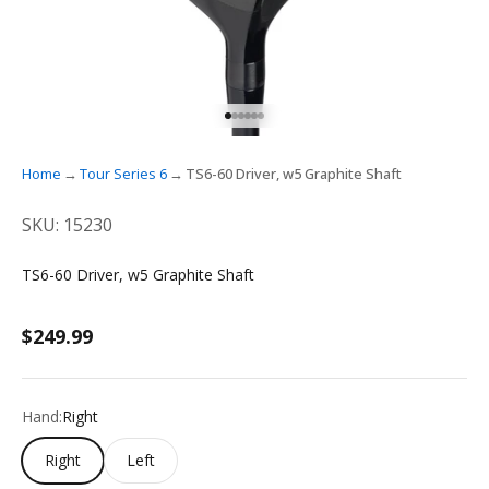
GO TO ITEM 1
GO TO ITEM 2
GO TO ITEM 3
GO TO ITEM 4
GO TO ITEM 5
GO TO ITEM 6
Home
Tour Series 6
TS6-60 Driver, w5 Graphite Shaft
SKU: 15230
TS6-60 Driver, w5 Graphite Shaft
Sale price
$249.99
Hand:
Right
Right
Left