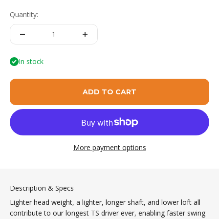
Quantity:
In stock
ADD TO CART
More payment options
Description & Specs
Lighter head weight, a lighter, longer shaft, and lower loft all
contribute to our longest TS driver ever, enabling faster swing