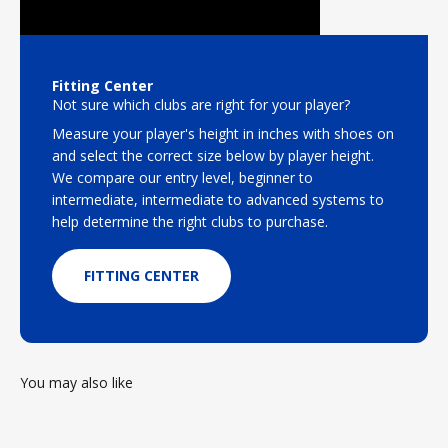
Fitting Center
Not sure which clubs are right for your player?
Measure your player's height in inches with shoes on
and select the correct size below by player height.
We compare our entry level, beginner to
intermediate, intermediate to advanced systems to
help determine the right clubs to purchase.
FITTING CENTER
You may also like