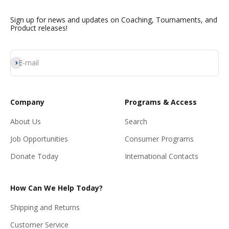
Sign up for news and updates on Coaching, Tournaments, and
Product releases!
Subscribe
E-mail
Company
Programs & Access
About Us
Search
Job Opportunities
Consumer Programs
Donate Today
International Contacts
How Can We Help Today?
Shipping and Returns
Customer Service