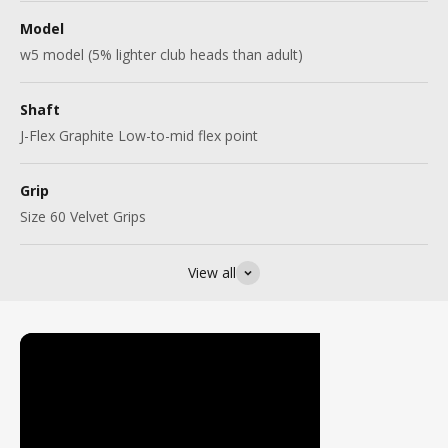
Model
w5 model (5% lighter club heads than adult)
Shaft
J-Flex Graphite Low-to-mid flex point
Grip
Size 60 Velvet Grips
View all